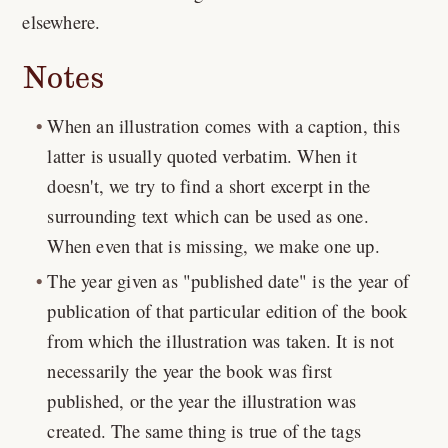
elsewhere.
Notes
When an illustration comes with a caption, this
latter is usually quoted verbatim. When it
doesn't, we try to find a short excerpt in the
surrounding text which can be used as one.
When even that is missing, we make one up.
The year given as "published date" is the year of
publication of that particular edition of the book
from which the illustration was taken. It is not
necessarily the year the book was first
published, or the year the illustration was
created. The same thing is true of the tags