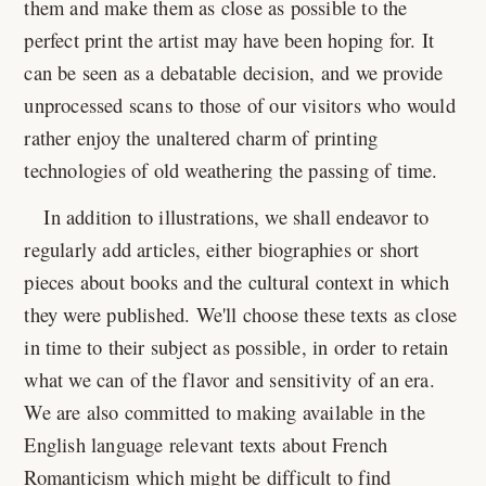
them and make them as close as possible to the
perfect print the artist may have been hoping for. It
can be seen as a debatable decision, and we provide
unprocessed scans to those of our visitors who would
rather enjoy the unaltered charm of printing
technologies of old weathering the passing of time.
In addition to illustrations, we shall endeavor to
regularly add articles, either biographies or short
pieces about books and the cultural context in which
they were published. We'll choose these texts as close
in time to their subject as possible, in order to retain
what we can of the flavor and sensitivity of an era.
We are also committed to making available in the
English language relevant texts about French
Romanticism which might be difficult to find