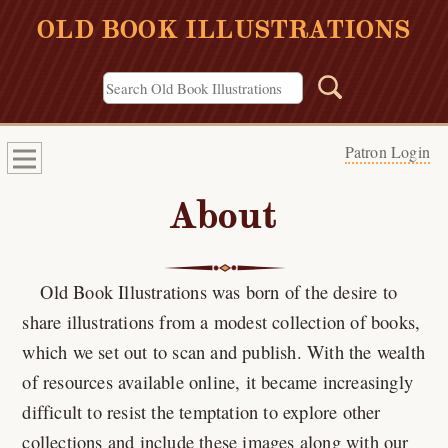
OLD BOOK ILLUSTRATIONS
Patron Login
About
Old Book Illustrations was born of the desire to
share illustrations from a modest collection of books,
which we set out to scan and publish. With the wealth
of resources available online, it became increasingly
difficult to resist the temptation to explore other
collections and include these images along with our