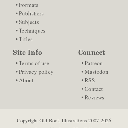
Formats
Publishers
Subjects
Techniques
Titles
Site Info
Connect
Terms of use
Patreon
Privacy policy
Mastodon
About
RSS
Contact
Reviews
Copyright
Old Book Illustrations
2007-2026