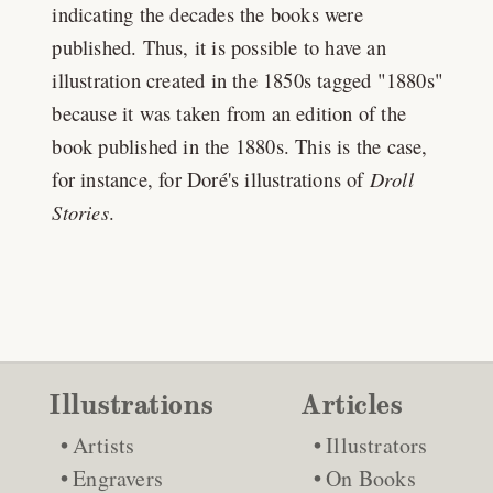
indicating the decades the books were
published. Thus, it is possible to have an
illustration created in the 1850s tagged "1880s"
because it was taken from an edition of the
book published in the 1880s. This is the case,
for instance, for Doré's illustrations of
Droll
Stories
.
Illustrations
Articles
Artists
Illustrators
Engravers
On Books