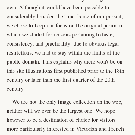
own. Although it would have been possible to
considerably broaden the time-frame of our pursuit,
we chose to keep our focus on the original period in
which we started for reasons pertaining to taste,
consistency, and practicality: due to obvious legal
restrictions, we had to stay within the limits of the
public domain. This explains why there won't be on
this site illustrations first published prior to the 18th
century or later than the first quarter of the 20th
century.
We are not the only image collection on the web,
neither will we ever be the largest one. We hope
however to be a destination of choice for visitors
more particularly interested in Victorian and French