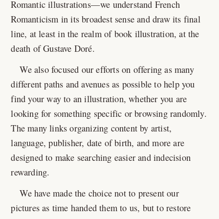
Romantic illustrations—we understand French
Romanticism in its broadest sense and draw its final
line, at least in the realm of book illustration, at the
death of Gustave Doré.
We also focused our efforts on offering as many
different paths and avenues as possible to help you
find your way to an illustration, whether you are
looking for something specific or browsing randomly.
The many links organizing content by artist,
language, publisher, date of birth, and more are
designed to make searching easier and indecision
rewarding.
We have made the choice not to present our
pictures as time handed them to us, but to restore