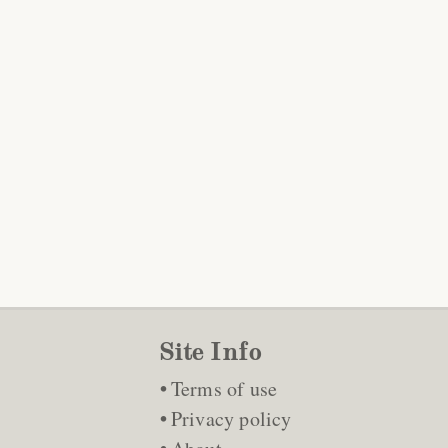
Site Info
Terms of use
Privacy policy