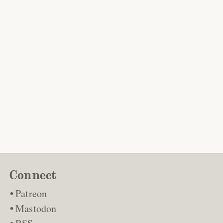
Connect
Patreon
Mastodon