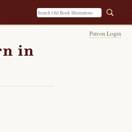
Patron Login
rn in