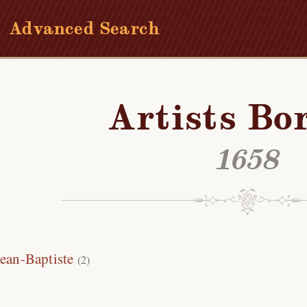
Advanced Search
Artists Bo
1658
Jean-Baptiste
(2)