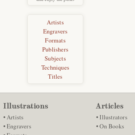
Artists
Engravers
Formats
Publishers
Subjects
Techniques
Titles
Illustrations
Articles
Artists
Illustrators
Engravers
On Books