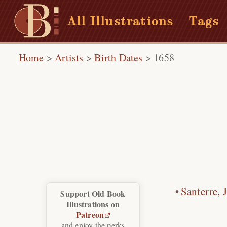
All Illustrations
Tags
Home
>
Artists
>
Birth Dates
>
1658
Santerre, 
Support Old Book
Illustrations on
Patreon
and enjoy the perks