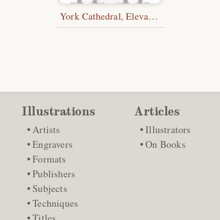
York Cathedral, Elevation and Section
Illustrations
Articles
Artists
Illustrators
Engravers
On Books
Formats
Publishers
Subjects
Techniques
Titles