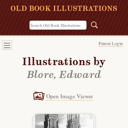
OLD BOOK ILLUSTRATIONS
Patron Login
Illustrations by
Blore, Edward
Open Image Viewer