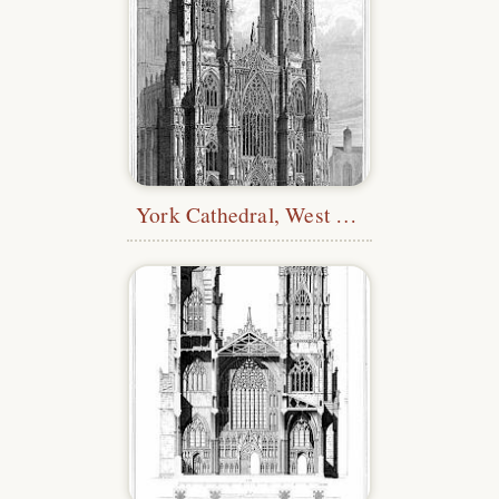
York Cathedral, West Front