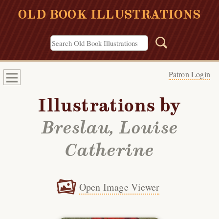
OLD BOOK ILLUSTRATIONS
Patron Login
Illustrations by
Breslau, Louise
Catherine
Open Image Viewer