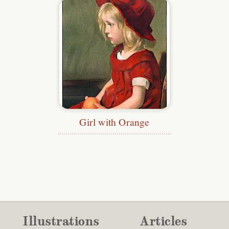
Girl with Orange
Illustrations
Articles