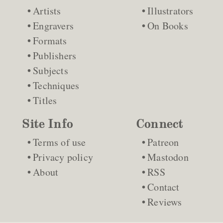
Artists
Illustrators
Engravers
On Books
Formats
Publishers
Subjects
Techniques
Titles
Site Info
Connect
Terms of use
Patreon
Privacy policy
Mastodon
About
RSS
Contact
Reviews