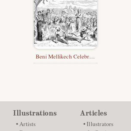
Beni Mellikech Celebrating Tikar
Illustrations
Articles
Artists
Illustrators