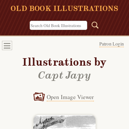
OLD BOOK ILLUSTRATIONS
Patron Login
Illustrations by
Capt Japy
Open Image Viewer