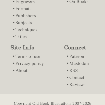
Engravers
On Books
Formats
Publishers
Subjects
Techniques
Titles
Site Info
Connect
Terms of use
Patreon
Privacy policy
Mastodon
About
RSS
Contact
Reviews
Copyright
Old Book Illustrations
2007-2026