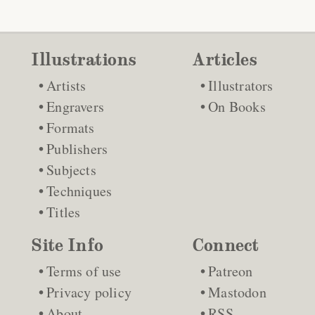
Illustrations
Articles
Artists
Illustrators
Engravers
On Books
Formats
Publishers
Subjects
Techniques
Titles
Site Info
Connect
Terms of use
Patreon
Privacy policy
Mastodon
About
RSS