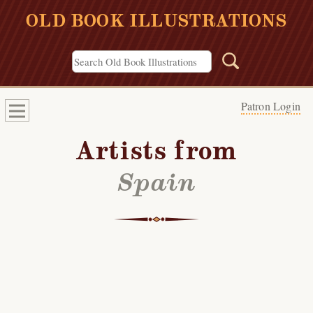
OLD BOOK ILLUSTRATIONS
Patron Login
Artists from
Spain