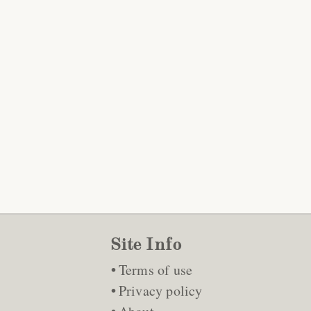
Site Info
Terms of use
Privacy policy