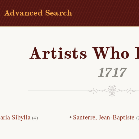
Advanced Search
Artists Who 
1717
ria Sibylla
Santerre, Jean-Baptiste
(4)
(