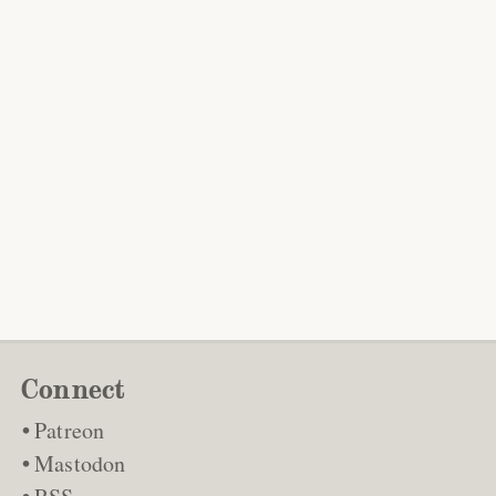
Connect
Patreon
Mastodon