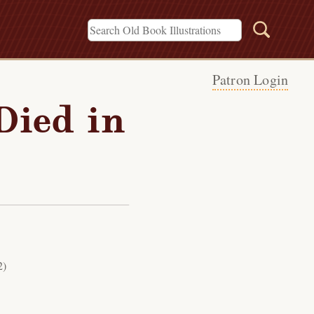
Patron Login
Died in
2)