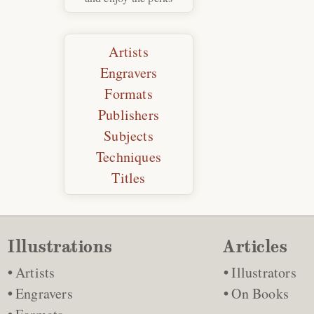
Artists
Engravers
Formats
Publishers
Subjects
Techniques
Titles
Illustrations
Articles
Artists
Illustrators
Engravers
On Books