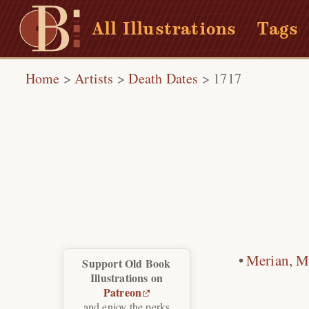
All Illustrations
Tags
Home
>
Artists
>
Death Dates
>
1717
Merian, Ma
Support Old Book
Illustrations on
Patreon
and enjoy the perks