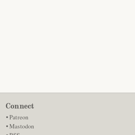
Connect
Patreon
Mastodon