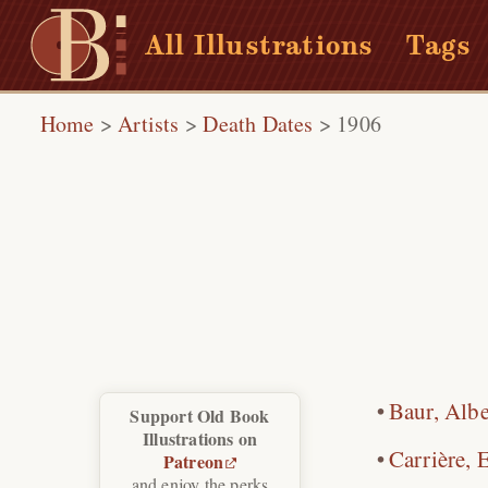
All Illustrations
Tags
Home
>
Artists
>
Death Dates
>
1906
Baur, Albe
Support Old Book
Illustrations on
Carrière, 
Patreon
and enjoy the perks