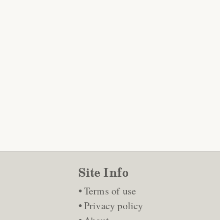
Site Info
Terms of use
Privacy policy