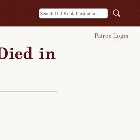
Patron Login
Died in