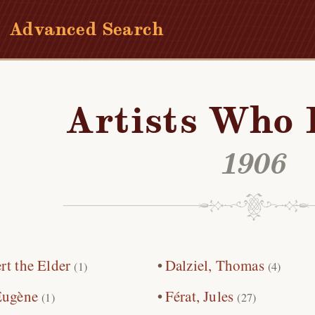
Advanced Search
Artists Who 
1906
rt the Elder
Dalziel, Thomas
(1)
(4)
Eugène
Férat, Jules
(1)
(27)