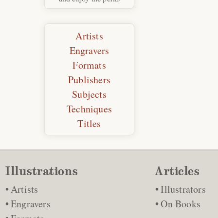
Artists
Engravers
Formats
Publishers
Subjects
Techniques
Titles
Illustrations
Articles
Artists
Illustrators
Engravers
On Books