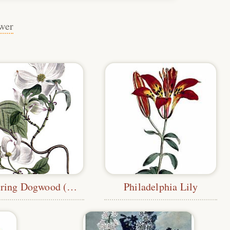
wer
Flowering Dogwood (Edwards)
Philadelphia Lily