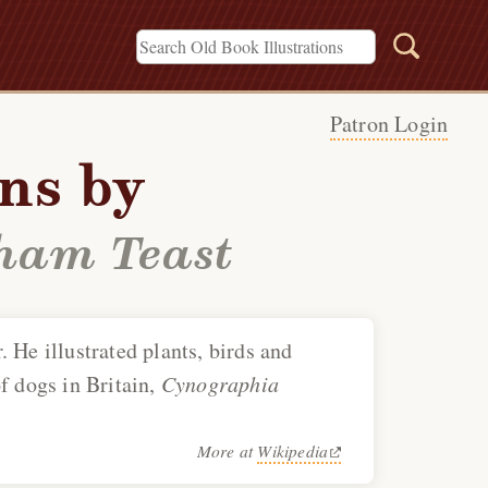
Patron Login
ons by
ham Teast
. He illustrated plants, birds and
f dogs in Britain,
Cynographia
More at
Wikipedia