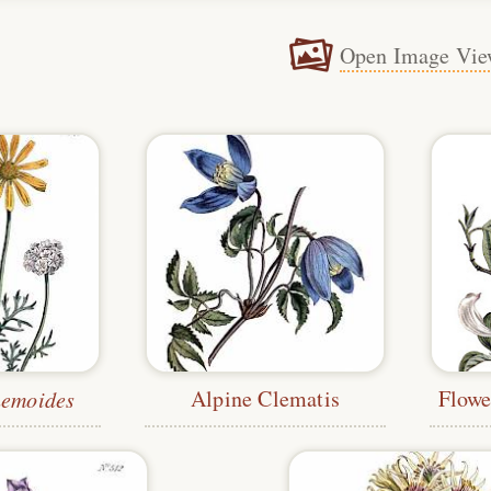
Open Image Vie
Alpine Clematis
hemoides