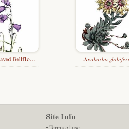
Peach-Leaved Bellflower
Jovibarba globifer
Site Info
Terms of use