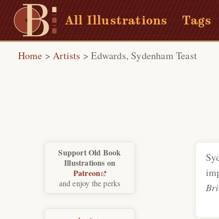
All Illustrations
Tags
Home
>
Artists
>
Edwards, Sydenham Teast
Support Old Book
Sy
Illustrations on
imp
Patreon
and enjoy the perks
Bri