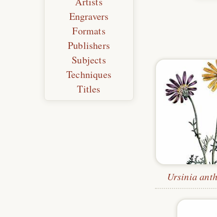
Artists
Engravers
Formats
Publishers
Subjects
Techniques
Titles
Ursinia ant