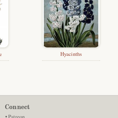
Hyacinths
a
Connect
Patreon