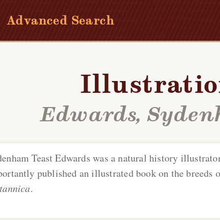
Advanced Search
Illustrati
Edwards, Syden
denham Teast Edwards
was a natural history illustrator
ortantly published an illustrated book on the breeds o
tannica
.