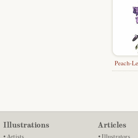
Illustrations
Articles
Artists
Illustrators