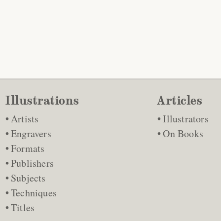
Illustrations
Articles
Artists
Illustrators
Engravers
On Books
Formats
Publishers
Subjects
Techniques
Titles