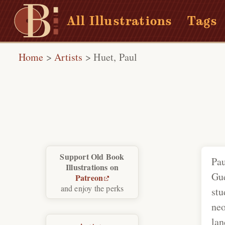
All Illustrations
Tags
Home
>
Artists
>
Huet, Paul
Support Old Book
Pau
Illustrations on
Gue
Patreon
and enjoy the perks
stu
neo
lan