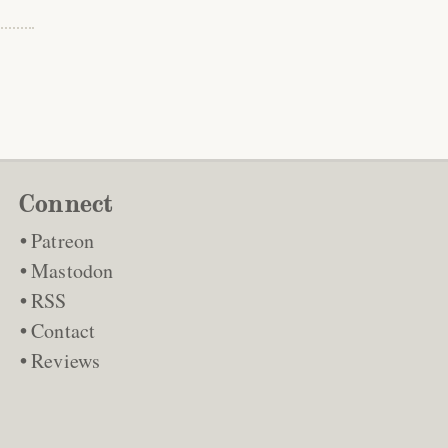
Connect
Patreon
Mastodon
RSS
Contact
Reviews