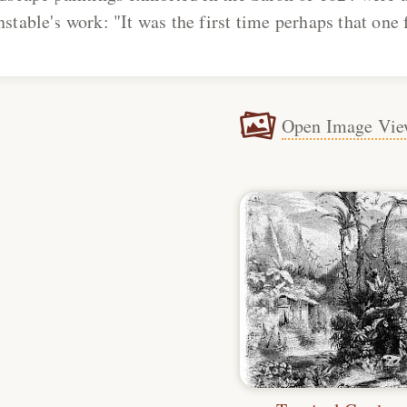
stable's work: "It was the first time perhaps that one f
Open Image Vie