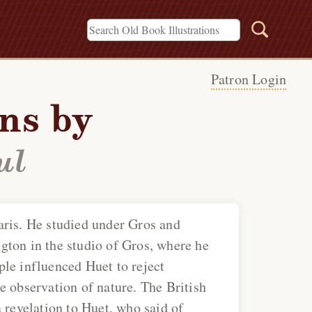
Patron Login
ons by
ul
aris. He studied under Gros and
gton in the studio of Gros, where he
le influenced Huet to reject
e observation of nature. The British
 revelation to Huet, who said of