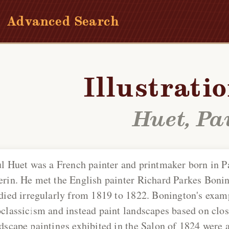
Advanced Search
Illustrati
Huet, Pa
l Huet
was a French painter and printmaker born in P
rin. He met the English painter Richard Parkes Bonin
died irregularly from 1819 to 1822. Bonington's examp
classicism and instead paint landscapes based on clos
dscape paintings exhibited in the Salon of 1824 were a