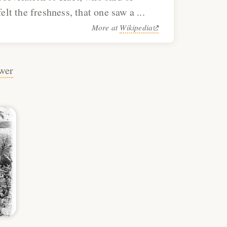
elt the freshness, that one saw a ...
More at
Wikipedia
wer