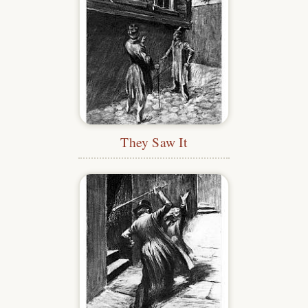
They Saw It