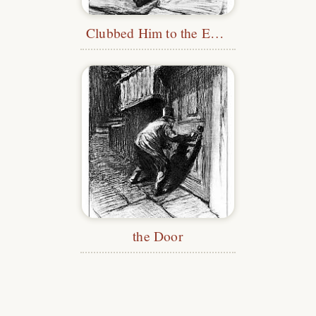
Clubbed Him to the Earth
the Door