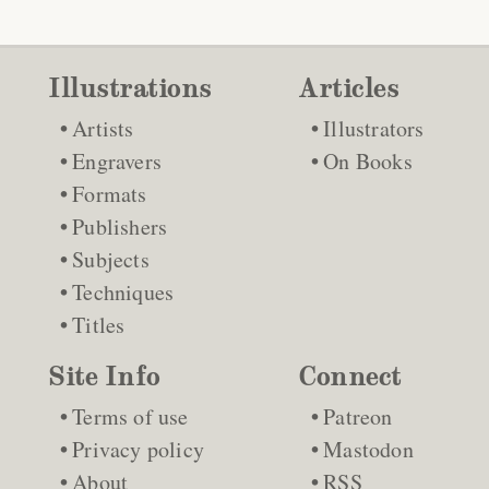
Illustrations
Articles
Artists
Illustrators
Engravers
On Books
Formats
Publishers
Subjects
Techniques
Titles
Site Info
Connect
Terms of use
Patreon
Privacy policy
Mastodon
About
RSS