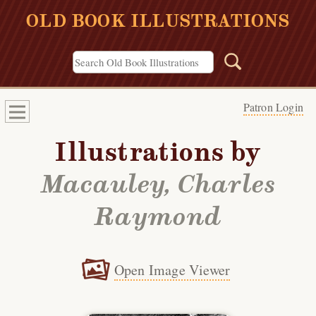
OLD BOOK ILLUSTRATIONS
Patron Login
Illustrations by
Macauley, Charles
Raymond
Open Image Viewer