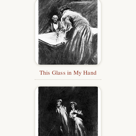
This Glass in My Hand