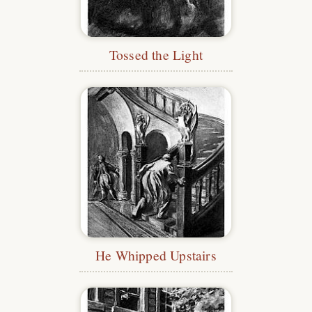
Tossed the Light
He Whipped Upstairs