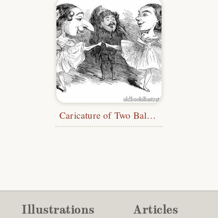
Caricature of Two Ballet Dancers
Illustrations
Articles