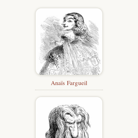
Anaïs Fargueil