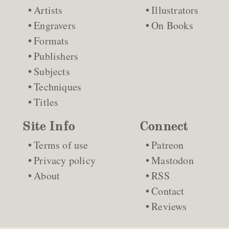
Artists
Illustrators
Engravers
On Books
Formats
Publishers
Subjects
Techniques
Titles
Site Info
Connect
Terms of use
Patreon
Privacy policy
Mastodon
About
RSS
Contact
Reviews