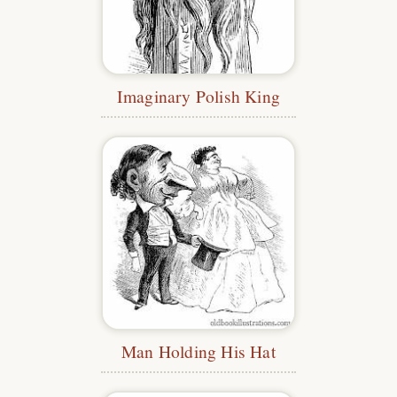
Imaginary Polish King
Man Holding His Hat