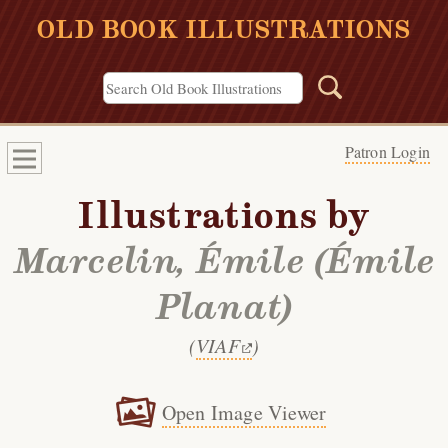
OLD BOOK ILLUSTRATIONS
Patron Login
Illustrations by
Marcelin, Émile (Émile
Planat)
(
VIAF
)
Open Image Viewer