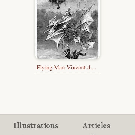
Flying Man Vincent de Groof Falling Down
Illustrations
Articles