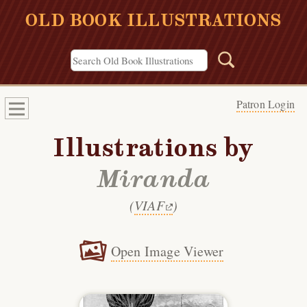
OLD BOOK ILLUSTRATIONS
Patron Login
Illustrations by
Miranda
(
VIAF
)
Open Image Viewer