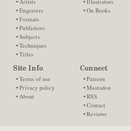
Artists
Illustrators
Engravers
On Books
Formats
Publishers
Subjects
Techniques
Titles
Site Info
Connect
Terms of use
Patreon
Privacy policy
Mastodon
About
RSS
Contact
Reviews