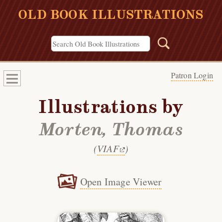
OLD BOOK ILLUSTRATIONS
Patron Login
Illustrations by
Morten, Thomas
(
VIAF
)
Open Image Viewer