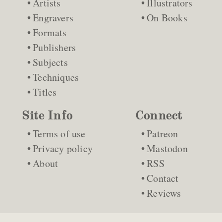
Artists
Illustrators
Engravers
On Books
Formats
Publishers
Subjects
Techniques
Titles
Site Info
Connect
Terms of use
Patreon
Privacy policy
Mastodon
About
RSS
Contact
Reviews