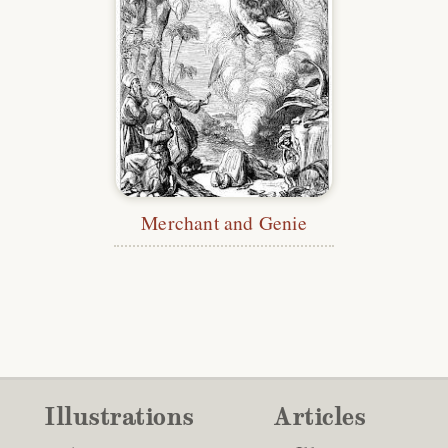
Merchant and Genie
Illustrations
Articles