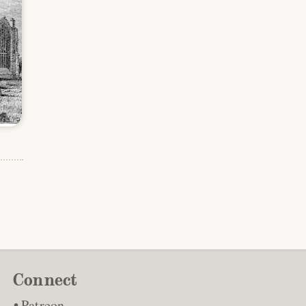
Connect
Patreon