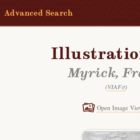
Advanced Search
Illustrati
Myrick, F
(
VIAF
)
Open Image Vie