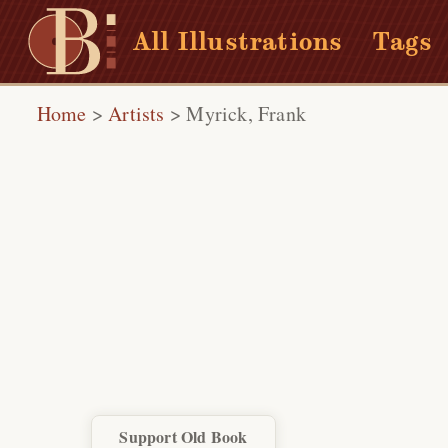
All Illustrations
Tags
Home
>
Artists
>
Myrick, Frank
Support Old Book