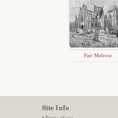
Fair Melrose
Site Info
Terms of use