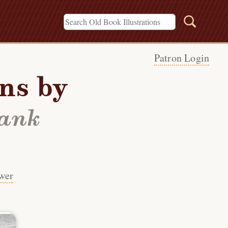
Patron Login
ons by
rank
wer