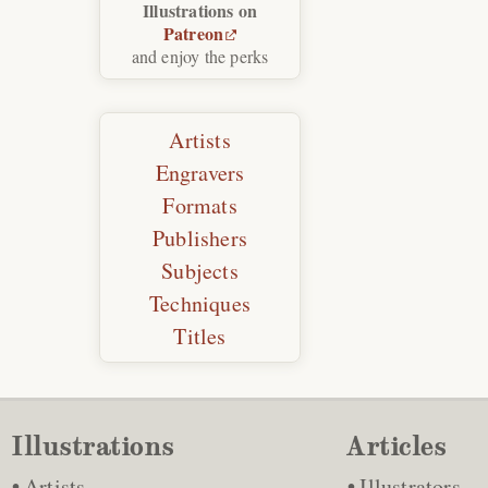
Illustrations on
Patreon
and enjoy the perks
Artists
Engravers
Formats
Publishers
Subjects
Techniques
Titles
Illustrations
Articles
Artists
Illustrators