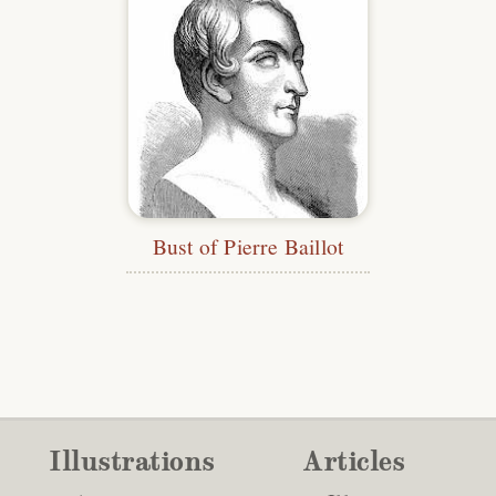
Bust of Pierre Baillot
Illustrations
Articles