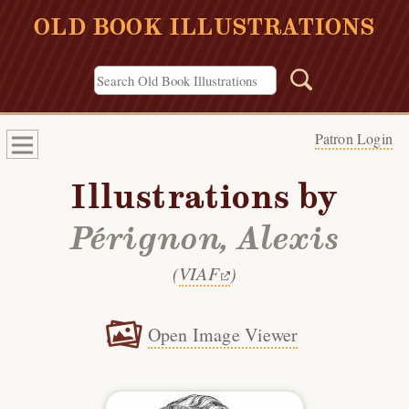
OLD BOOK ILLUSTRATIONS
Patron Login
Illustrations by
Pérignon, Alexis
(
VIAF
)
Open Image Viewer