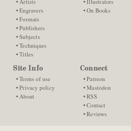
Artists
Illustrators
Engravers
On Books
Formats
Publishers
Subjects
Techniques
Titles
Site Info
Connect
Terms of use
Patreon
Privacy policy
Mastodon
About
RSS
Contact
Reviews