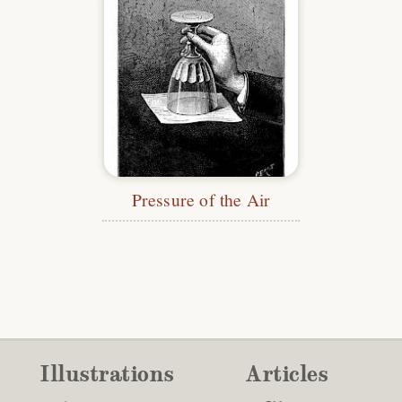
Pressure of the Air
Illustrations
Articles