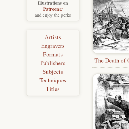
Illustrations on
Patreon
and enjoy the perks
Artists
Engravers
Formats
Publishers
Subjects
Techniques
Titles