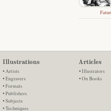
Fatu
Illustrations
Articles
Artists
Illustrators
Engravers
On Books
Formats
Publishers
Subjects
Techniques