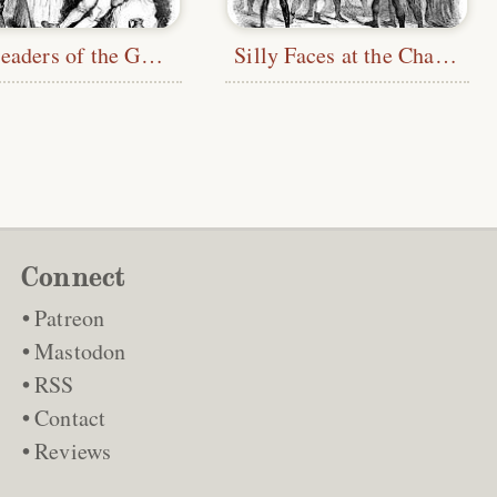
The Leaders of the Gang
Silly Faces at the Chapel
Connect
Patreon
Mastodon
RSS
Contact
Reviews