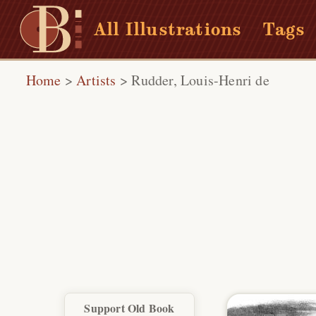
All Illustrations
Tags
Home
>
Artists
>
Rudder, Louis-Henri de
Support Old Book