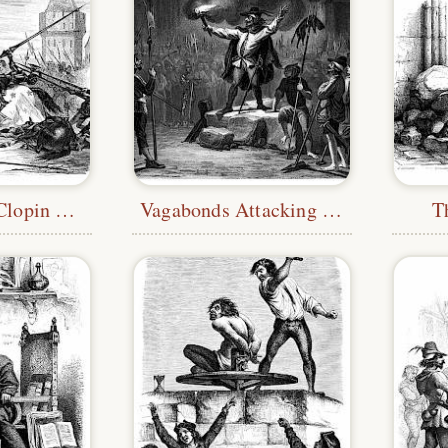
The Death of Clopin Trouillefou
Vagabonds Attacking Notre-Dame
T