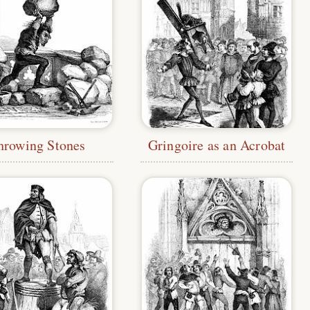
hrowing Stones
Gringoire as an Acrobat