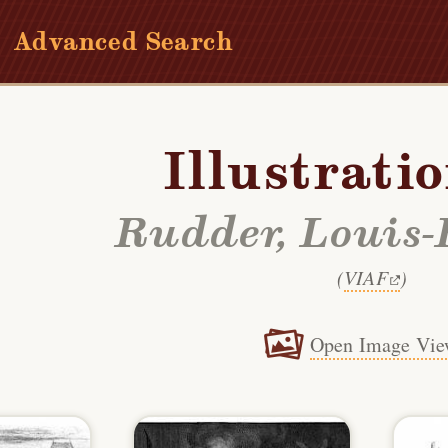
Advanced Search
Illustrati
Rudder, Louis-
(
VIAF
)
Open Image Vie