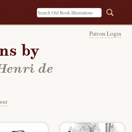
Patron Login
ons by
Henri de
wer