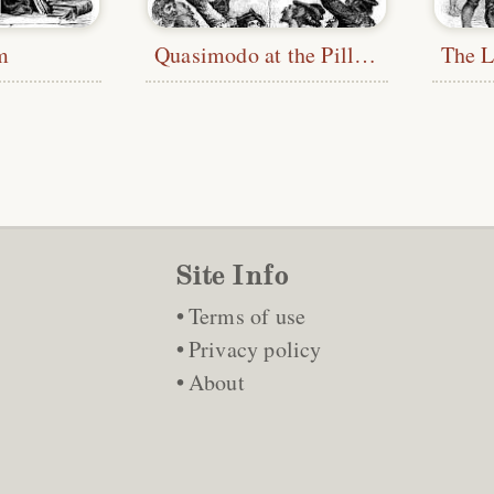
m
Quasimodo at the Pillory
Site Info
Terms of use
Privacy policy
About