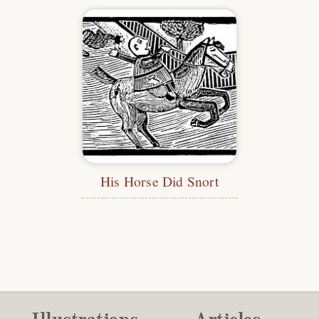
His Horse Did Snort