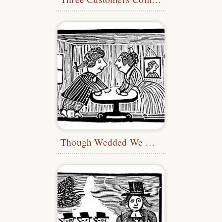
Though Wedded We Have Been