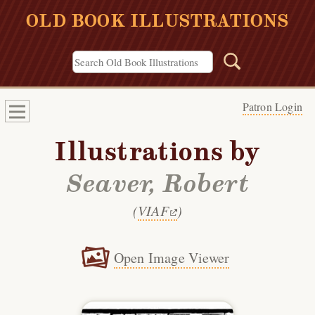
OLD BOOK ILLUSTRATIONS
Patron Login
Illustrations by
Seaver, Robert
(
VIAF
)
Open Image Viewer