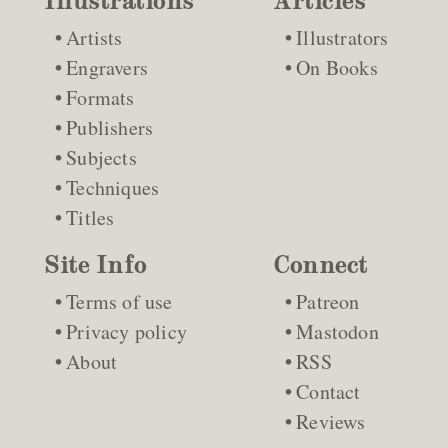
Illustrations
Articles
Artists
Illustrators
Engravers
On Books
Formats
Publishers
Subjects
Techniques
Titles
Site Info
Connect
Terms of use
Patreon
Privacy policy
Mastodon
About
RSS
Contact
Reviews