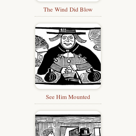
The Wind Did Blow
See Him Mounted