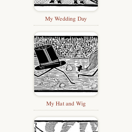
My Wedding Day
My Hat and Wig