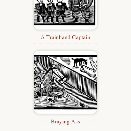
A Trainband Captain
Braying Ass