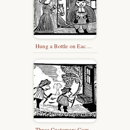
Hung a Bottle on Each Side
Three Customers Come In