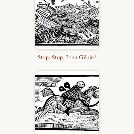
Stop, Stop, John Gilpin!