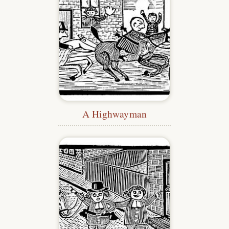
A Highwayman