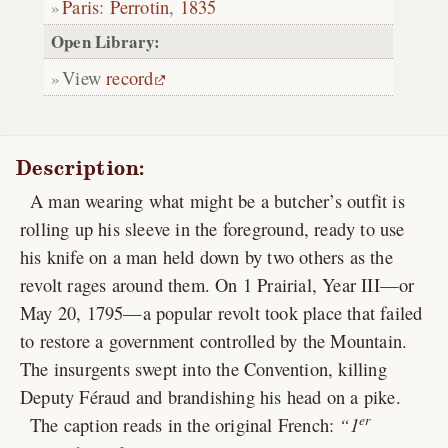
Paris
:
Perrotin
,
1835
Open Library:
View
record
Description:
A man wearing what might be a butcher’s outfit is
rolling up his sleeve in the foreground, ready to use
his knife on a man held down by two others as the
revolt rages around them. On 1 Prairial, Year III—or
May 20, 1795—a popular revolt took place that failed
to restore a government controlled by the Mountain.
The insurgents swept into the Convention, killing
Deputy Féraud and brandishing his head on a pike.
er
The caption reads in the original French:
1