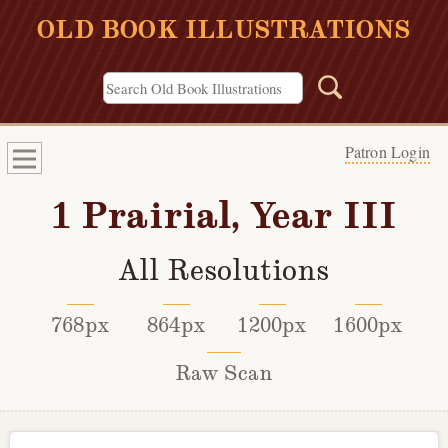
OLD BOOK ILLUSTRATIONS
Patron Login
1 Prairial, Year III
All Resolutions
768px
864px
1200px
1600px
Raw Scan