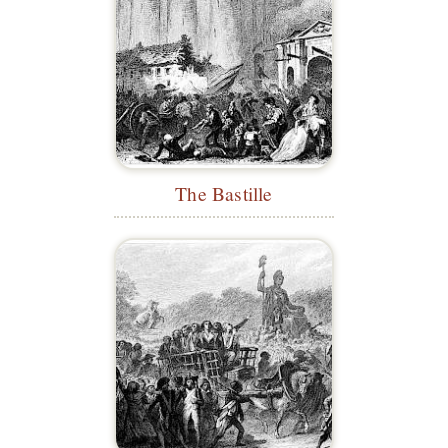
The Bastille