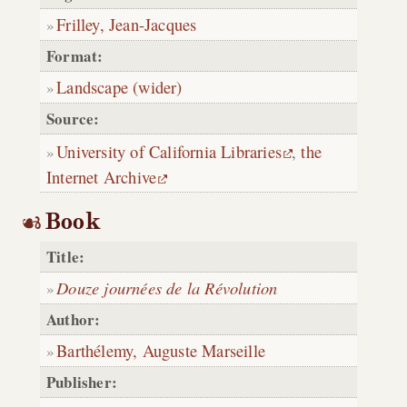
Frilley, Jean-Jacques
Format:
Landscape (wider)
Source:
University of California Libraries
,
the
Internet Archive
Book
Title:
Douze journées de la Révolution
Author:
Barthélemy, Auguste Marseille
Publisher: