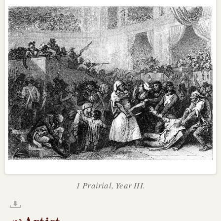
1 Prairial, Year III.