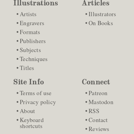
Illustrations
Articles
Artists
Illustrators
Engravers
On Books
Formats
Publishers
Subjects
Techniques
Titles
Site Info
Connect
Terms of use
Patreon
Privacy policy
Mastodon
About
RSS
Keyboard
Contact
shortcuts
Reviews