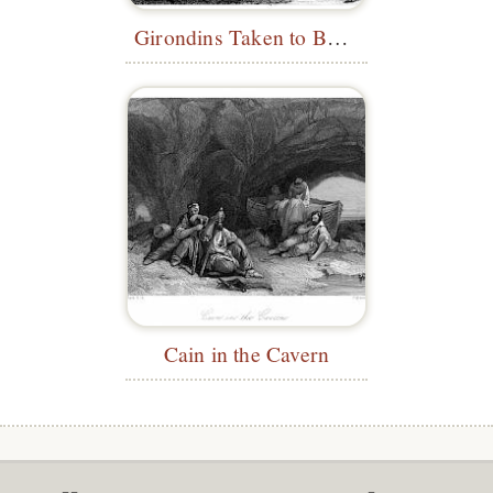
Girondins Taken to Be Executed
Cain in the Cavern