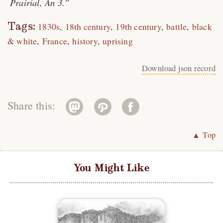
Prairial, An 3.
Tags:
1830s
18th century
19th century
battle
black
& white
France
history
uprising
Download json record
Share this:
▲ Top
You Might Like