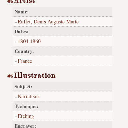
Artist
Name:
Raffet, Denis Auguste Marie
Dates:
1804
-
1860
Country:
France
Illustration
Subject:
Narratives
Technique:
Etching
Engraver: