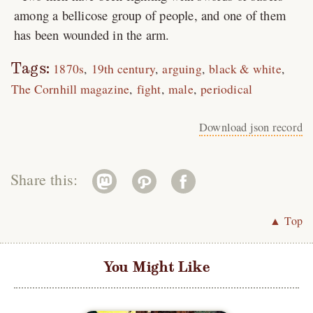
among a bellicose group of people, and one of them
has been wounded in the arm.
Tags:
1870s
19th century
arguing
black & white
The Cornhill magazine
fight
male
periodical
Download json record
Share this:
▲ Top
You Might Like