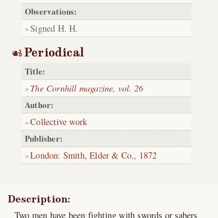
Observations:
Signed H. H.
Periodical
Title:
The Cornhill magazine, vol. 26
Author:
Collective work
Publisher:
London
:
Smith, Elder & Co.
,
1872
Description:
Two men have been fighting with swords or sabers