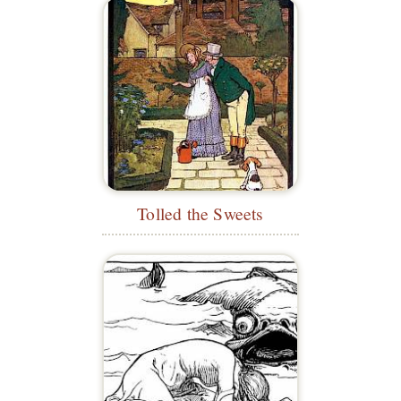
Tolled the Sweets