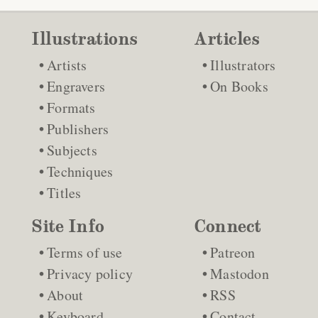
Illustrations
Articles
Artists
Illustrators
Engravers
On Books
Formats
Publishers
Subjects
Techniques
Titles
Site Info
Connect
Terms of use
Patreon
Privacy policy
Mastodon
About
RSS
Keyboard
Contact