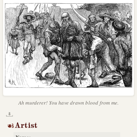
Ah murderer! You have drawn blood from me.
Artist