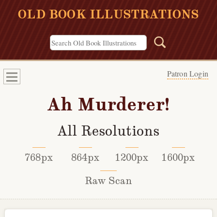
OLD BOOK ILLUSTRATIONS
Patron Login
Ah Murderer!
All Resolutions
768px
864px
1200px
1600px
Raw Scan