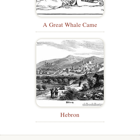
A Great Whale Came
Hebron