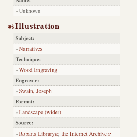
Name:
Unknown
Illustration
Subject:
Narratives
Technique:
Wood Engraving
Engraver:
Swain, Joseph
Format:
Landscape (wider)
Source:
Robarts Library
,
the Internet Archive