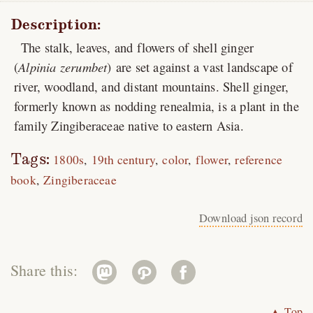
Description:
The stalk, leaves, and flowers of shell ginger
(
Alpinia zerumbet
) are set against a vast landscape of
river, woodland, and distant mountains. Shell ginger,
formerly known as nodding renealmia, is a plant in the
family Zingiberaceae native to eastern Asia.
Tags:
1800s
19th century
color
flower
reference
book
Zingiberaceae
Download json record
Share this:
▲ Top