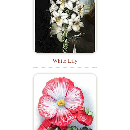
White Lily