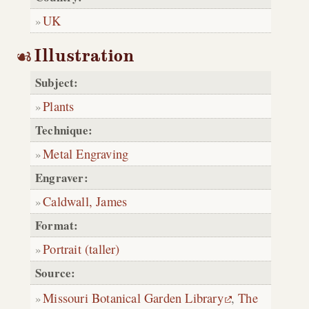
UK
Illustration
Subject:
Plants
Technique:
Metal Engraving
Engraver:
Caldwall, James
Format:
Portrait (taller)
Source:
Missouri Botanical Garden Library
,
The