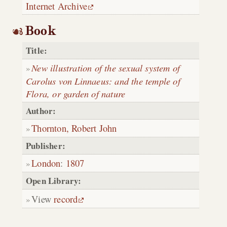
Internet Archive
Book
Title:
New illustration of the sexual system of
Carolus von Linnaeus: and the temple of
Flora, or garden of nature
Author:
Thornton, Robert John
Publisher:
London
:
1807
Open Library:
View
record