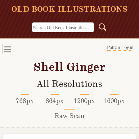
OLD BOOK ILLUSTRATIONS
Patron Login
Shell Ginger
All Resolutions
768px
864px
1200px
1600px
Raw Scan