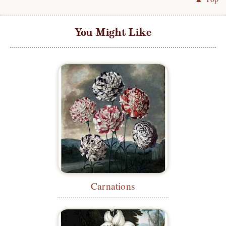
You Might Like
Carnations