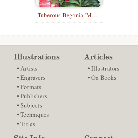
Tuberous Begonia 'Mme Joseph Eliat'
Illustrations
Articles
Artists
Illustrators
Engravers
On Books
Formats
Publishers
Subjects
Techniques
Titles