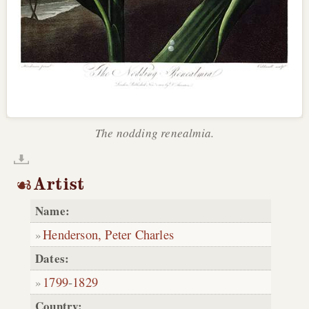
The nodding renealmia.
Artist
Name:
Henderson, Peter Charles
Dates:
1799
-
1829
Country: