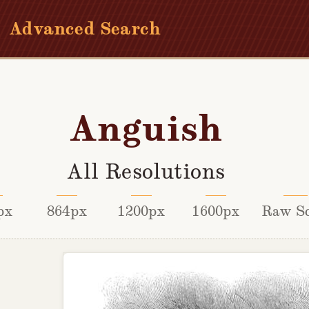
Advanced Search
Anguish
All Resolutions
px
864px
1200px
1600px
Raw S