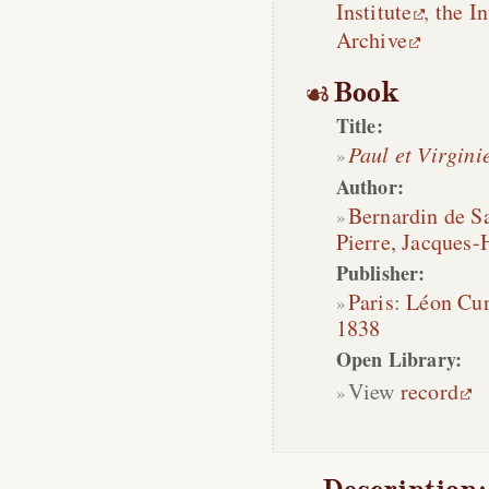
Institute
,
the In
Archive
Book
Title:
Paul et Virgini
Author:
Bernardin de Sa
Pierre, Jacques-
Publisher:
Paris
:
Léon Cu
1838
Open Library:
View
record