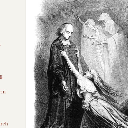
n
g
rin
arch