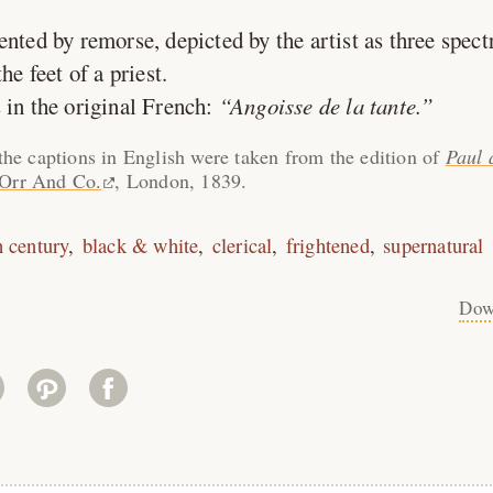
ed by remorse, depicted by the artist as three spectr
he feet of a priest.
 in the original French:
Angoisse de la tante.
the captions in English were taken from the edition of
Paul 
 Orr And Co.
, London, 1839.
h century
black & white
clerical
frightened
supernatural
Dow