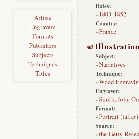
Dates:
1803
-
1852
Artists
Country:
Engravers
France
Formats
Publishers
Illustratio
Subjects
Subject:
Techniques
Narratives
Titles
Technique:
Wood Engravin
Engraver:
Smith, John Or
Format:
Portrait (taller)
Source:
the Getty Rese