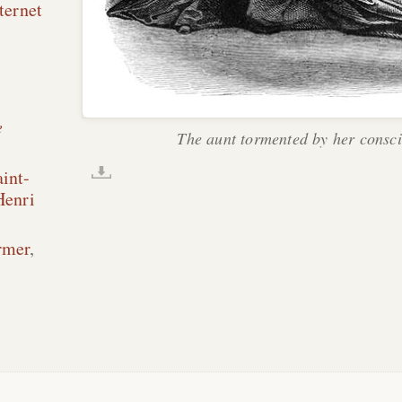
ternet
e
The aunt tormented by her consci
int-
Henri
rmer
,