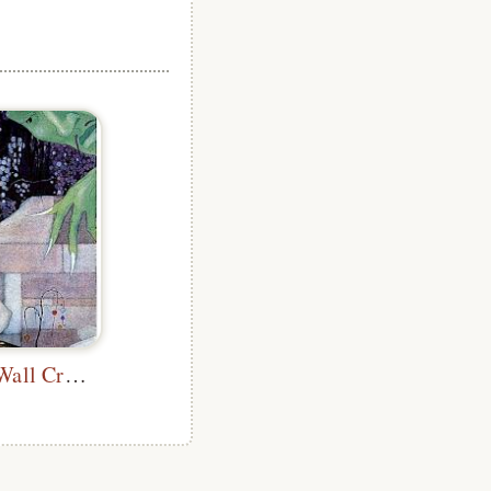
A Part of the Wall Crumbled