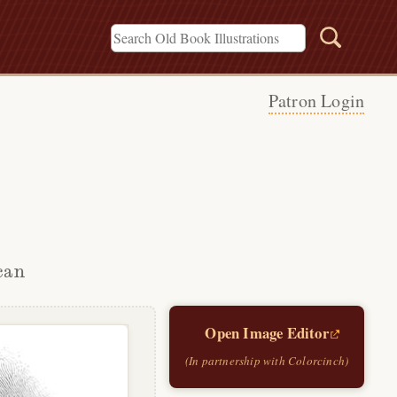
Patron Login
can
Open Image Editor
(In partnership with Colorcinch)