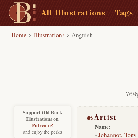
All Illustrations
Tags
Home
>
Illustrations
>
Anguish
768
Support Old Book
Artist
Illustrations on
Patreon
Name:
and enjoy the perks
Johannot, Tony