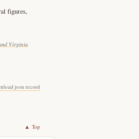
al figures,
and Virginia
nload json record
▲ Top