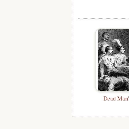
Dead Man