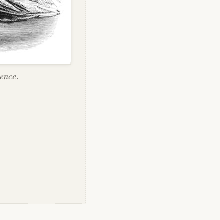
ence.