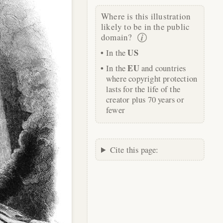
Where is this illustration
likely to be in the public
domain?
US
In the
EU
In the
and countries
where copyright protection
lasts for the life of the
creator plus 70 years or
fewer
Cite this page: