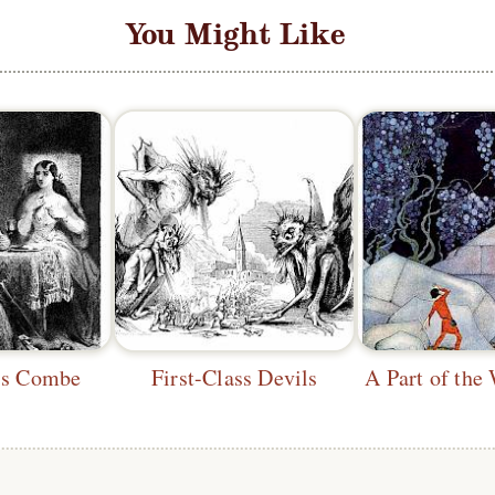
You Might Like
's Combe
First-Class Devils