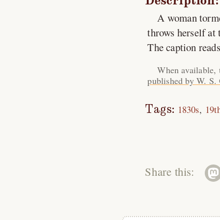
Description:
A woman torment
throws herself at t
The caption reads
When available, 
published by W. S.
Tags:
1830s
19t
Share this: