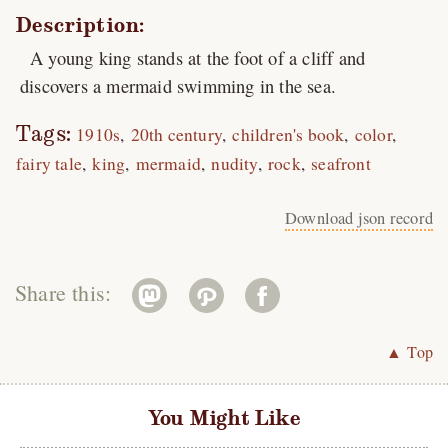
Description:
A young king stands at the foot of a cliff and
discovers a mermaid swimming in the sea.
Tags:
1910s
20th century
children's book
color
fairy tale
king
mermaid
nudity
rock
seafront
Download json record
Share this:
▲ Top
You Might Like