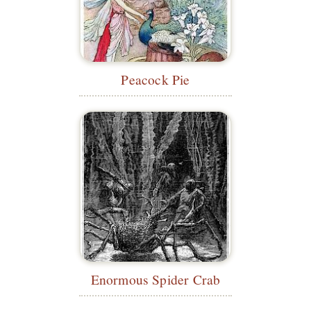
Peacock Pie
Enormous Spider Crab