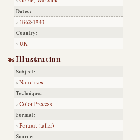
Goble, Warwick
Dates:
1862
-
1943
Country:
UK
Illustration
Subject:
Narratives
Technique:
Color Process
Format:
Portrait (taller)
Source: