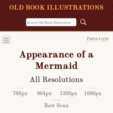
OLD BOOK ILLUSTRATIONS
Patron Login
Appearance of a
Mermaid
All Resolutions
768px
864px
1200px
1600px
Raw Scan