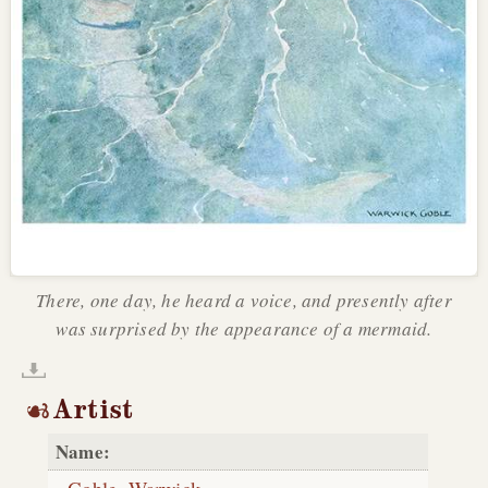
There, one day, he heard a voice, and presently after
was surprised by the appearance of a mermaid.
Artist
Name: