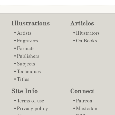
Illustrations
Articles
Artists
Illustrators
Engravers
On Books
Formats
Publishers
Subjects
Techniques
Titles
Site Info
Connect
Terms of use
Patreon
Privacy policy
Mastodon