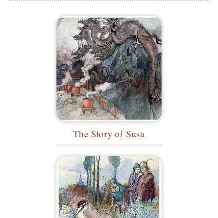
The Story of Susa