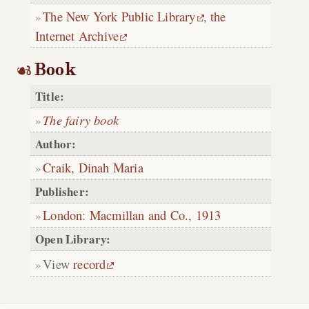
The New York Public Library
,
the
Internet Archive
Book
Title:
The fairy book
Author:
Craik, Dinah Maria
Publisher:
London
:
Macmillan and Co.
,
1913
Open Library:
View
record