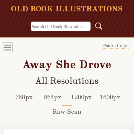
OLD BOOK ILLUSTRATIONS
Patron Login
Away She Drove
All Resolutions
768px
864px
1200px
1600px
Raw Scan