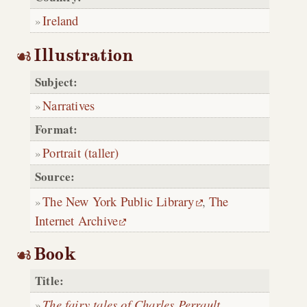
Ireland
Illustration
Subject:
Narratives
Format:
Portrait (taller)
Source:
The New York Public Library
,
The
Internet Archive
Book
Title:
The fairy tales of Charles Perrault