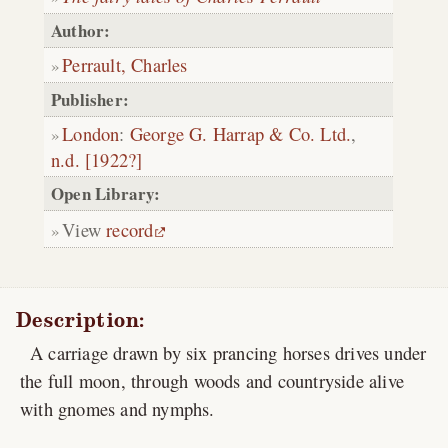
Author:
Perrault, Charles
Publisher:
London
:
George G. Harrap & Co. Ltd.
,
n.d. [1922?]
Open Library:
View
record
Description:
A carriage drawn by six prancing horses drives under
the full moon, through woods and countryside alive
with gnomes and nymphs.