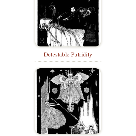
Detestable Putridity