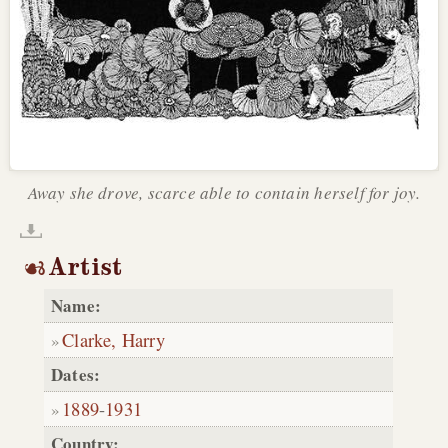
Away she drove, scarce able to contain herself for joy.
Artist
Name:
Clarke, Harry
Dates:
1889
-
1931
Country: