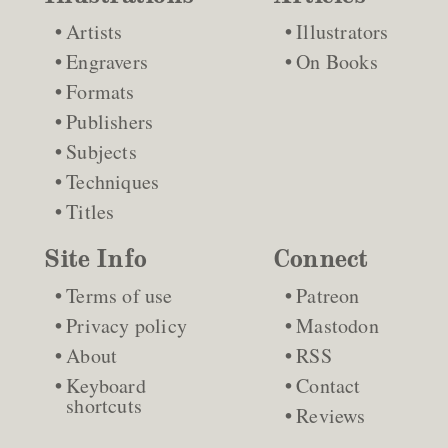
Artists
Illustrators
Engravers
On Books
Formats
Publishers
Subjects
Techniques
Titles
Site Info
Connect
Terms of use
Patreon
Privacy policy
Mastodon
About
RSS
Keyboard
Contact
shortcuts
Reviews