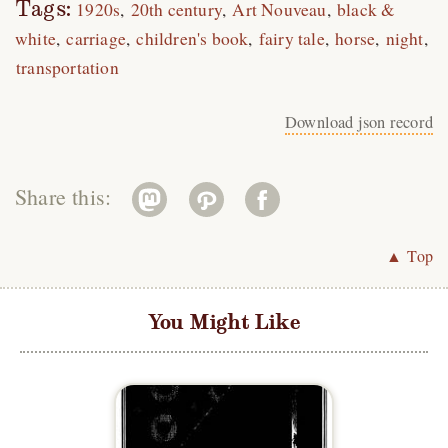
Tags:
1920s
20th century
Art Nouveau
black &
white
carriage
children's book
fairy tale
horse
night
transportation
Download json record
Share this:
▲ Top
You Might Like