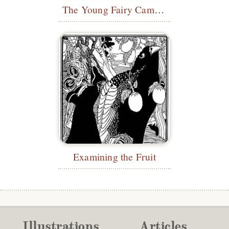
The Young Fairy Came Out
Examining the Fruit
Illustrations
Articles