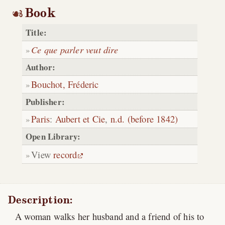
Book
Title:
Ce que parler veut dire
Author:
Bouchot, Fréderic
Publisher:
Paris
:
Aubert et Cie
,
n.d. (before 1842)
Open Library:
View
record
Description:
A woman walks her husband and a friend of his to