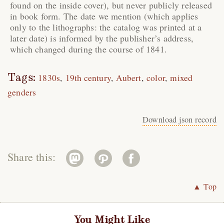
found on the inside cover), but never publicly released
in book form. The date we mention (which applies
only to the lithographs: the catalog was printed at a
later date) is informed by the publisher’s address,
which changed during the course of 1841.
Tags:
1830s
19th century
Aubert
color
mixed
genders
Download json record
Share this:
▲ Top
You Might Like