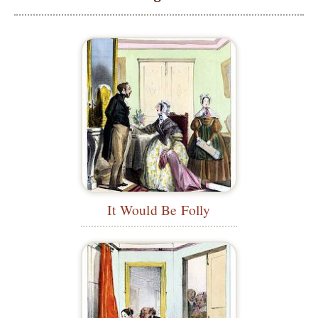
It Would Be Folly