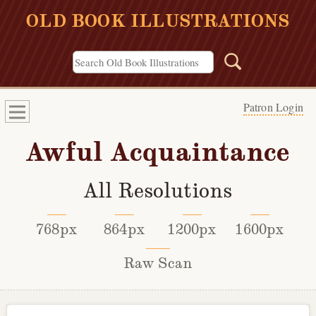
OLD BOOK ILLUSTRATIONS
Patron Login
Awful Acquaintance
All Resolutions
768px
864px
1200px
1600px
Raw Scan