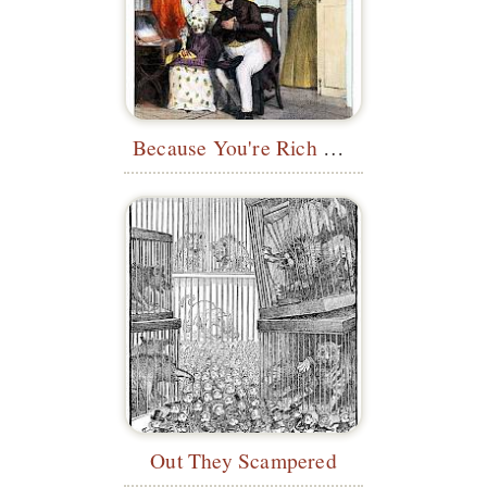
Because You're Rich and I'm Poor
Out They Scampered