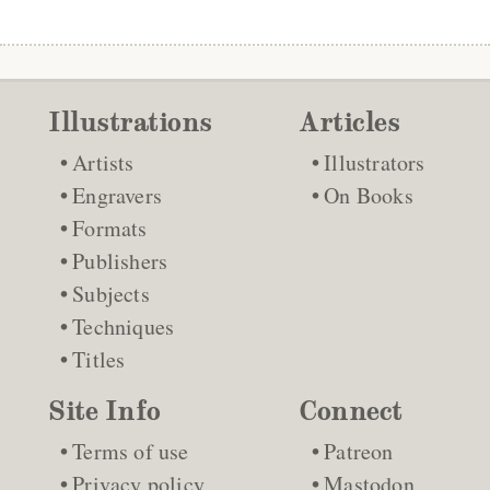
Illustrations
Articles
Artists
Illustrators
Engravers
On Books
Formats
Publishers
Subjects
Techniques
Titles
Site Info
Connect
Terms of use
Patreon
Privacy policy
Mastodon