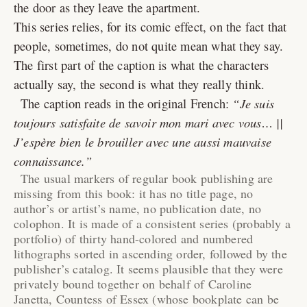
the door as they leave the apartment.
This series relies, for its comic effect, on the fact that
people, sometimes, do not quite mean what they say.
The first part of the caption is what the characters
actually say, the second is what they really think.
The caption reads in the original French:
Je suis
toujours satisfaite de savoir mon mari avec vous… ||
J’espère bien le brouiller avec une aussi mauvaise
connaissance.
The usual markers of regular book publishing are
missing from this book: it has no title page, no
author’s or artist’s name, no publication date, no
colophon. It is made of a consistent series (probably a
portfolio) of thirty hand-colored and numbered
lithographs sorted in ascending order, followed by the
publisher’s catalog. It seems plausible that they were
privately bound together on behalf of Caroline
Janetta, Countess of Essex (whose bookplate can be