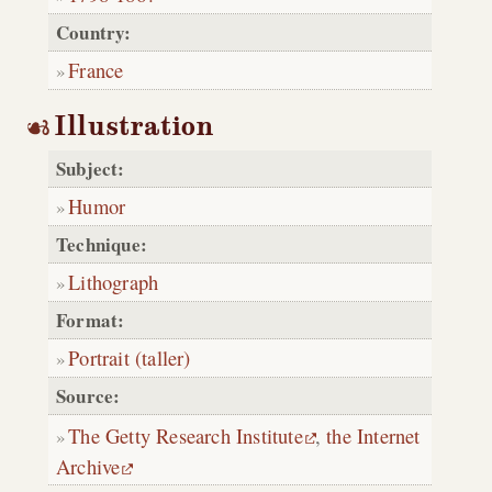
Country:
France
Illustration
Subject:
Humor
Technique:
Lithograph
Format:
Portrait (taller)
Source:
The Getty Research Institute
,
the Internet
Archive