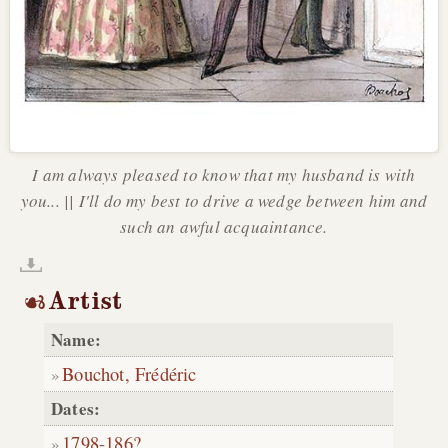
I am always pleased to know that my husband is with
you... || I'll do my best to drive a wedge between him and
such an awful acquaintance.
Artist
Name:
Bouchot, Frédéric
Dates:
1798
-
186?