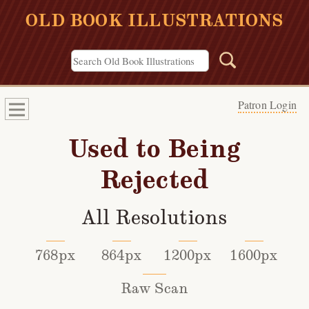
OLD BOOK ILLUSTRATIONS
Patron Login
Used to Being
Rejected
All Resolutions
768px
864px
1200px
1600px
Raw Scan