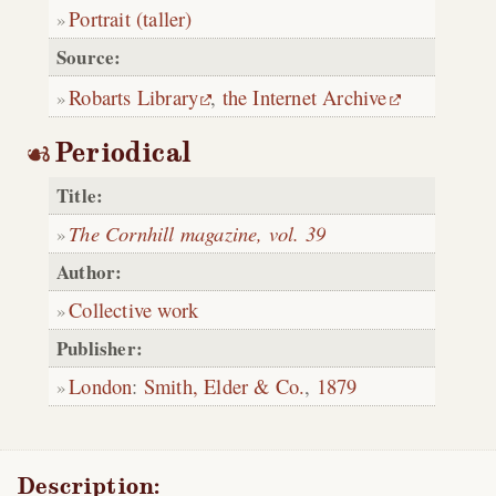
Portrait (taller)
Source:
Robarts Library
,
the Internet Archive
Periodical
Title:
The Cornhill magazine, vol. 39
Author:
Collective work
Publisher:
London
:
Smith, Elder & Co.
,
1879
Description: