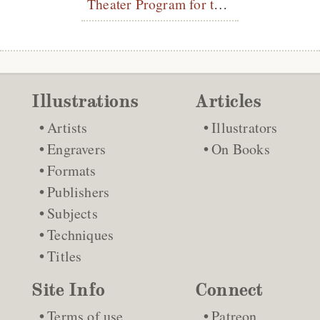
Theater Program for the Théâtre Libre
Illustrations
Articles
Artists
Illustrators
Engravers
On Books
Formats
Publishers
Subjects
Techniques
Titles
Site Info
Connect
Terms of use
Patreon