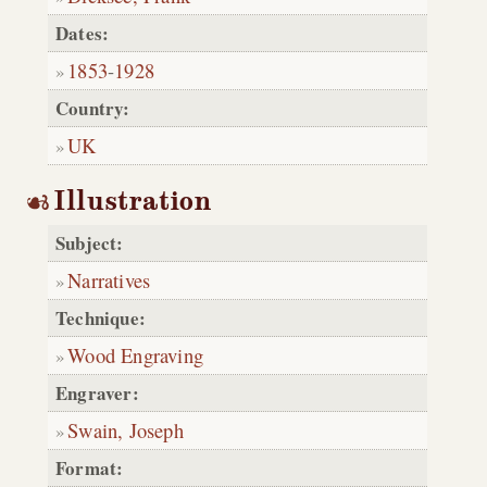
Dates:
1853
-
1928
Country:
UK
Illustration
Subject:
Narratives
Technique:
Wood Engraving
Engraver:
Swain, Joseph
Format: