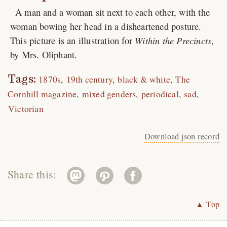
A man and a woman sit next to each other, with the
woman bowing her head in a disheartened posture.
This picture is an illustration for
Within the Precincts
,
by Mrs. Oliphant.
Tags:
1870s
19th century
black & white
The
Cornhill magazine
mixed genders
periodical
sad
Victorian
Download json record
Share this:
▲ Top