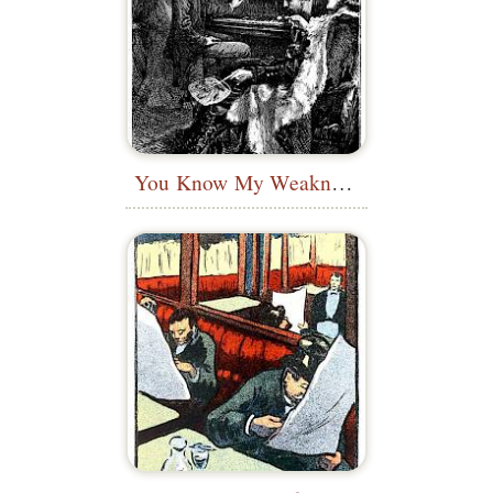
You Know My Weakness