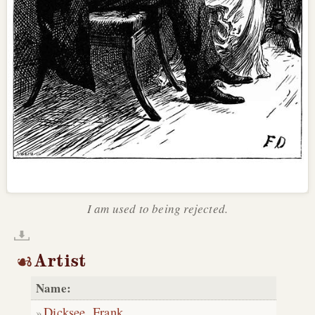
I am used to being rejected.
Artist
Name:
Dicksee, Frank