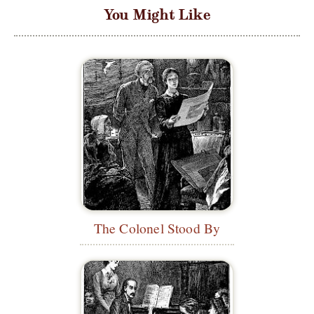
You Might Like
The Colonel Stood By