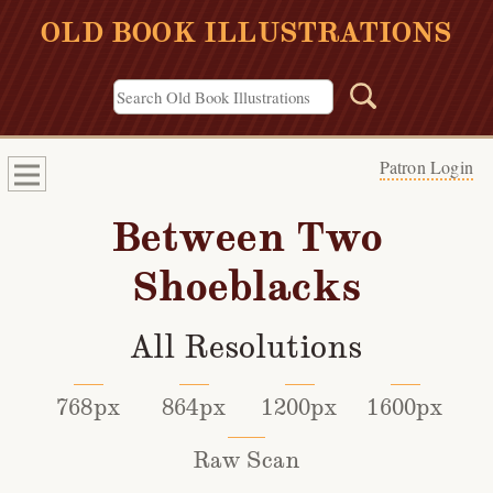
OLD BOOK ILLUSTRATIONS
Patron Login
Between Two
Shoeblacks
All Resolutions
768px
864px
1200px
1600px
Raw Scan