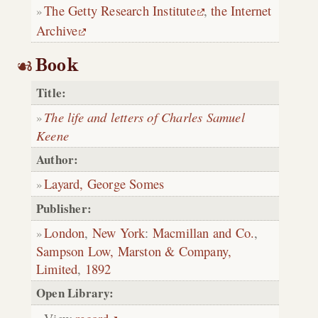
The Getty Research Institute
,
the Internet
Archive
Book
Title:
The life and letters of Charles Samuel
Keene
Author:
Layard, George Somes
Publisher:
London
,
New York
:
Macmillan and Co.
,
Sampson Low, Marston & Company,
Limited
,
1892
Open Library: