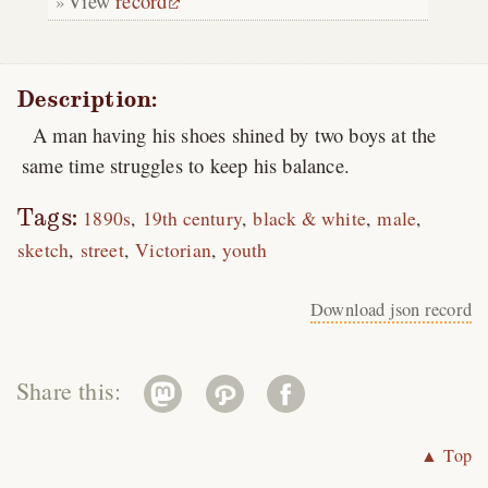
View
record
Description:
A man having his shoes shined by two boys at the
same time struggles to keep his balance.
Tags:
1890s
19th century
black & white
male
sketch
street
Victorian
youth
Download json record
Share this:
▲ Top