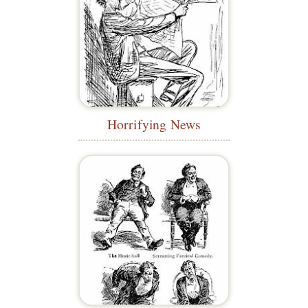
Horrifying News