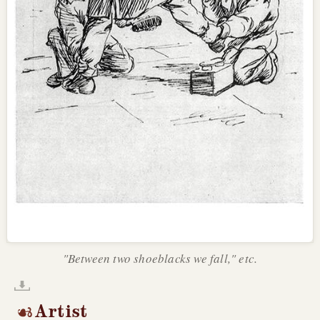
"Between two shoeblacks we fall," etc.
Artist