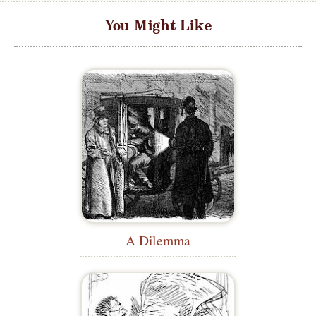
You Might Like
A Dilemma