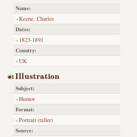
Name:
Keene, Charles
Dates:
1823
-
1891
Country:
UK
Illustration
Subject:
Humor
Format:
Portrait (taller)
Source: