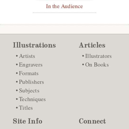
In the Audience
Illustrations
Articles
Artists
Illustrators
Engravers
On Books
Formats
Publishers
Subjects
Techniques
Titles
Site Info
Connect