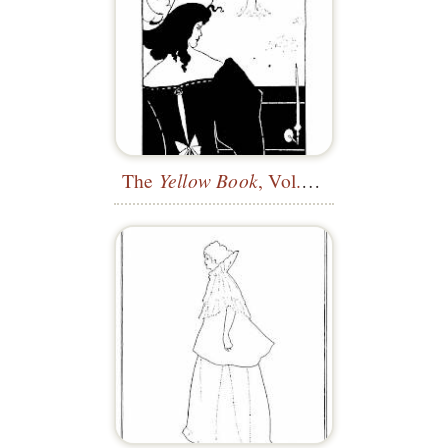
The
Yellow Book
, Vol. 1—Title