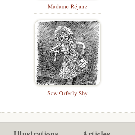
Madame Réjane
Sow Orferly Shy
Illustrations
Articles