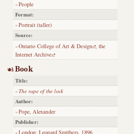
People
Format:
Portrait (taller)
Source:
Ontario College of Art & Design
,
the
Internet Archive
Book
Title:
The rape of the lock
Author:
Pope, Alexander
Publisher:
London
:
Leonard Smithers
,
1896