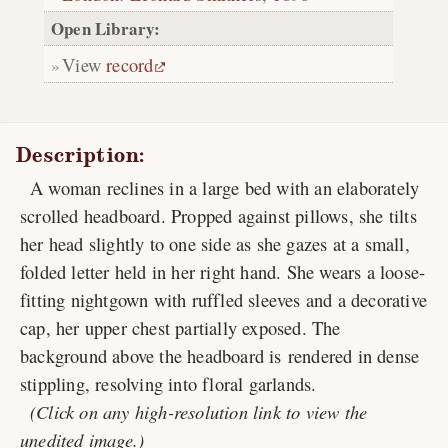
Open Library:
View
record
Description:
A woman reclines in a large bed with an elaborately
scrolled headboard. Propped against pillows, she tilts
her head slightly to one side as she gazes at a small,
folded letter held in her right hand. She wears a loose-
fitting nightgown with ruffled sleeves and a decorative
cap, her upper chest partially exposed. The
background above the headboard is rendered in dense
stippling, resolving into floral garlands.
(Click on any high-resolution link to view the
unedited image.)