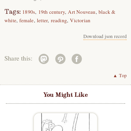
Tags:
1890s
19th century
Art Nouveau
black &
white
female
letter
reading
Victorian
Download json record
Share this:
▲ Top
You Might Like