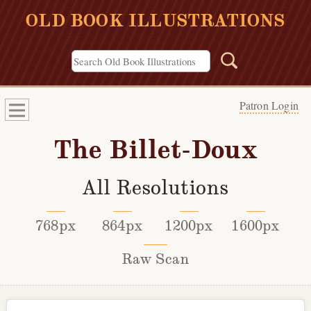
OLD BOOK ILLUSTRATIONS
Patron Login
The Billet-Doux
All Resolutions
768px
864px
1200px
1600px
Raw Scan