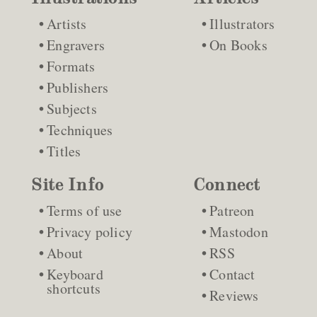
Artists
Illustrators
Engravers
On Books
Formats
Publishers
Subjects
Techniques
Titles
Site Info
Connect
Terms of use
Patreon
Privacy policy
Mastodon
About
RSS
Keyboard
Contact
shortcuts
Reviews