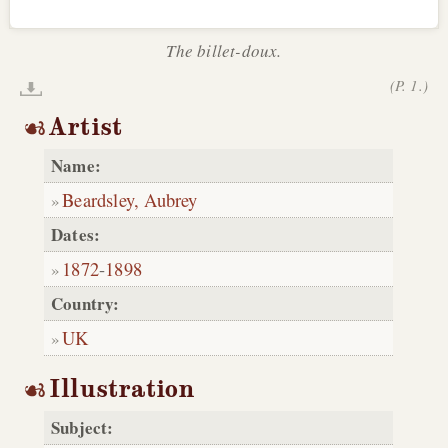
The billet-doux.
(P. 1.)
Artist
Name:
Beardsley, Aubrey
Dates:
1872
-
1898
Country:
UK
Illustration
Subject: