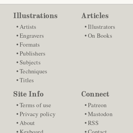
Illustrations
Articles
Artists
Illustrators
Engravers
On Books
Formats
Publishers
Subjects
Techniques
Titles
Site Info
Connect
Terms of use
Patreon
Privacy policy
Mastodon
About
RSS
Keyboard
Contact