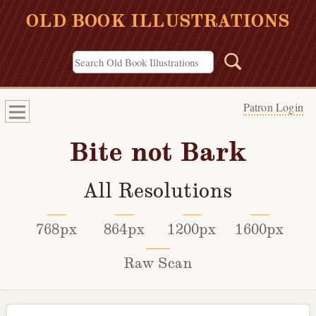
OLD BOOK ILLUSTRATIONS
Patron Login
Bite not Bark
All Resolutions
768px
864px
1200px
1600px
Raw Scan