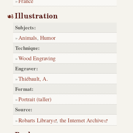
France
Illustration
Subjects:
Animals
,
Humor
Technique:
Wood Engraving
Engraver:
Thiébault, A.
Format:
Portrait (taller)
Source:
Robarts Library
,
the Internet Archive