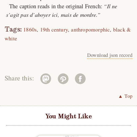
The caption reads in the original French:
Il ne
s’agit pas d’aboyer ici, mais de mordre.
Tags:
1860s
19th century
anthropomorphic
black &
white
Download json record
Share this:
▲ Top
You Might Like