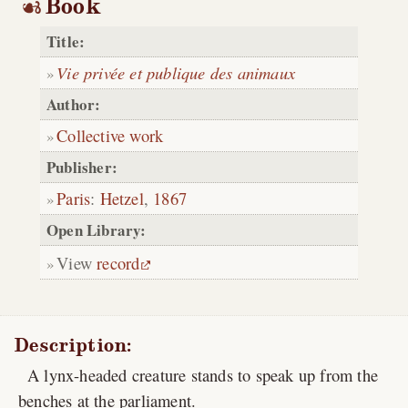
Book
Title:
Vie privée et publique des animaux
Author:
Collective work
Publisher:
Paris
:
Hetzel
,
1867
Open Library:
View
record
Description:
A lynx-headed creature stands to speak up from the
benches at the parliament.