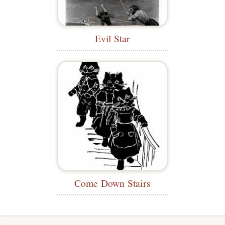
Evil Star
Come Down Stairs