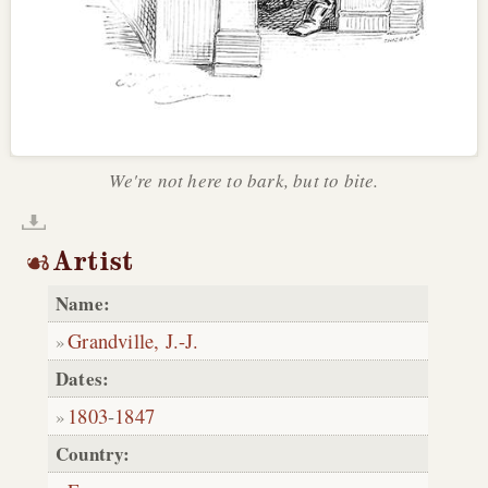
We're not here to bark, but to bite.
Artist
Name:
Grandville, J.-J.
Dates:
1803
-
1847
Country: