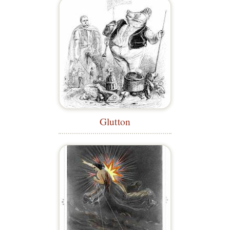
Glutton