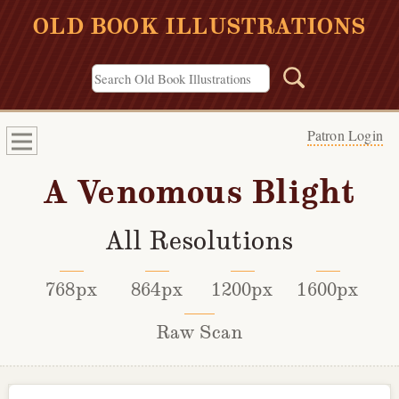
OLD BOOK ILLUSTRATIONS
Patron Login
A Venomous Blight
All Resolutions
768px
864px
1200px
1600px
Raw Scan