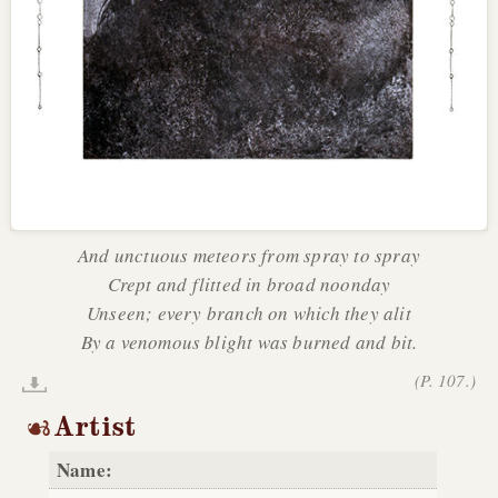
And unctuous meteors from spray to spray
Crept and flitted in broad noonday
Unseen; every branch on which they alit
By a venomous blight was burned and bit.
(P. 107.)
Artist
Name: