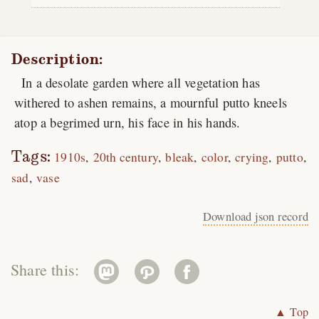
Description:
In a desolate garden where all vegetation has
withered to ashen remains, a mournful putto kneels
atop a begrimed urn, his face in his hands.
Tags:
1910s
20th century
bleak
color
crying
putto
sad
vase
Download json record
Share this:
▲ Top