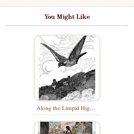
You Might Like
Along the Limpid Highway