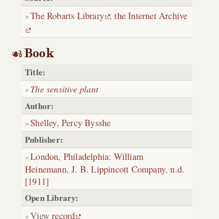
The Robarts Library
,
the Internet Archive
Book
Title:
The sensitive plant
Author:
Shelley, Percy Bysshe
Publisher:
London
,
Philadelphia
:
William
Heinemann
,
J. B. Lippincott Company
,
n.d.
[1911]
Open Library:
View
record