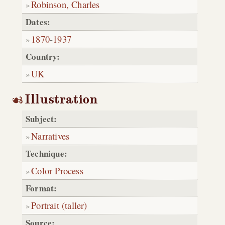
Robinson, Charles
Dates:
1870
-
1937
Country:
UK
Illustration
Subject:
Narratives
Technique:
Color Process
Format:
Portrait (taller)
Source: