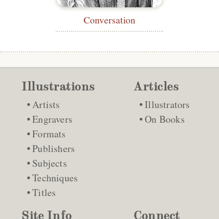
Conversation
Illustrations
Articles
Artists
Illustrators
Engravers
On Books
Formats
Publishers
Subjects
Techniques
Titles
Site Info
Connect