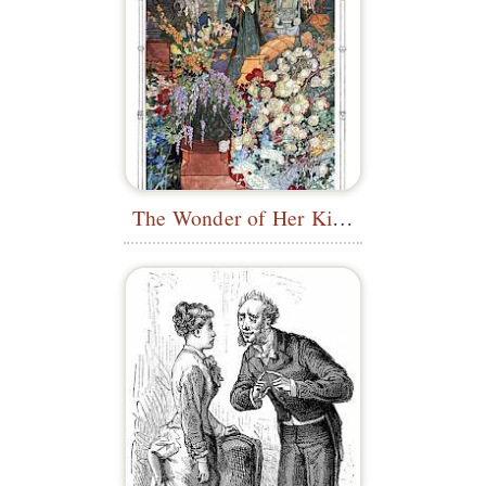
The Wonder of Her Kind