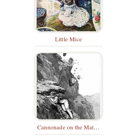
Little Mice
Cannonade on the Matterhorn