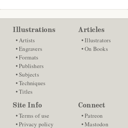
Illustrations
Articles
Artists
Illustrators
Engravers
On Books
Formats
Publishers
Subjects
Techniques
Titles
Site Info
Connect
Terms of use
Patreon
Privacy policy
Mastodon