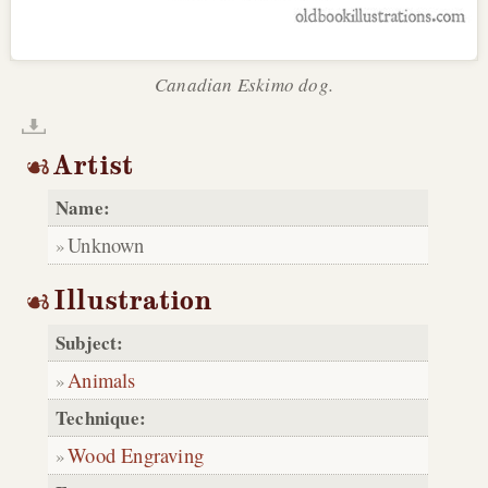
Canadian Eskimo dog.
Artist
Name:
Unknown
Illustration
Subject:
Animals
Technique:
Wood Engraving