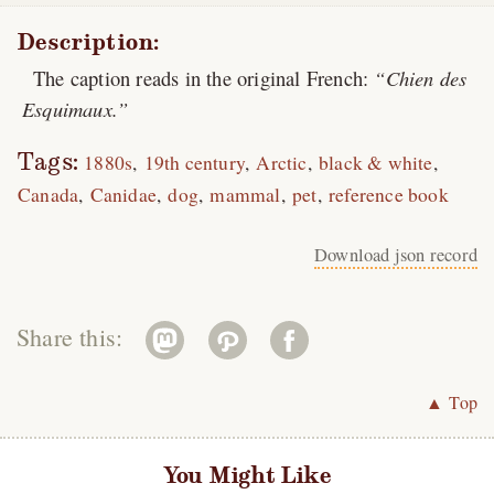
Description:
The caption reads in the original French:
Chien des
Esquimaux.
Tags:
1880s
19th century
Arctic
black & white
Canada
Canidae
dog
mammal
pet
reference book
Download json record
Share this:
▲ Top
You Might Like