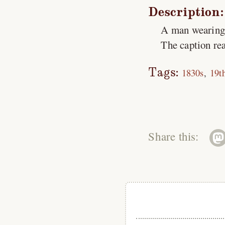
Description:
A man wearing a
The caption rea
Tags:
1830s
19t
Share this: