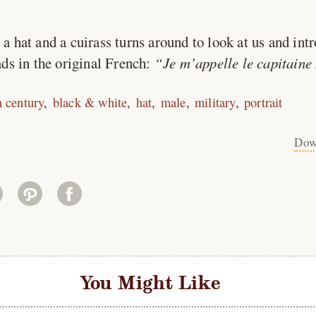
 hat and a cuirass turns around to look at us and int
ds in the original French:
Je m’appelle le capitaine
h century
black & white
hat
male
military
portrait
Dow
You Might Like