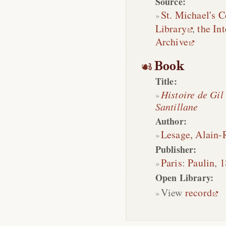
Source:
St. Michael's C
Library
,
the Int
Archive
Book
Title:
Histoire de Gil
Santillane
Author:
Lesage, Alain-
Publisher:
Paris
:
Paulin
,
1
Open Library:
View
record