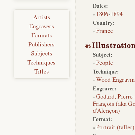
Dates:
1806
-
1894
Artists
Country:
Engravers
France
Formats
Publishers
Illustratio
Subjects
Subject:
Techniques
People
Titles
Technique:
Wood Engravin
Engraver:
Godard, Pierre-
François (aka Go
d'Alençon)
Format:
Portrait (taller)