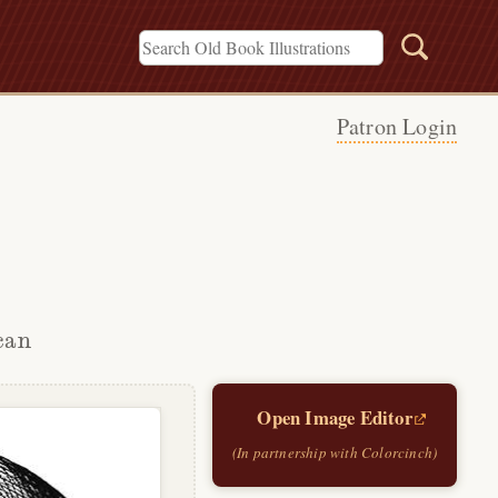
Patron Login
can
Open Image Editor
(In partnership with Colorcinch)