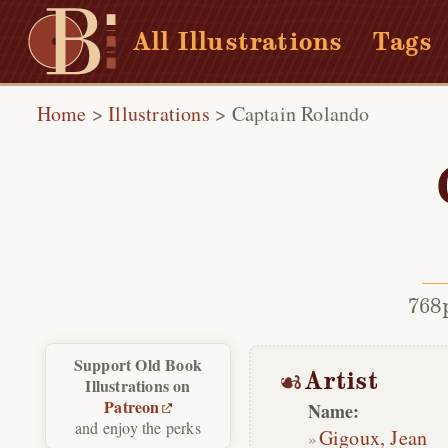
All Illustrations
Tags
Home
>
Illustrations
>
Captain Rolando
768
Support Old Book
Artist
Illustrations on
Patreon
Name:
and enjoy the perks
Gigoux, Jean