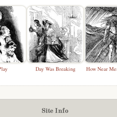
Play
Day Was Breaking
Site Info