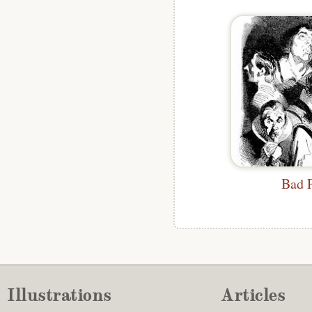
Bad 
Illustrations
Articles