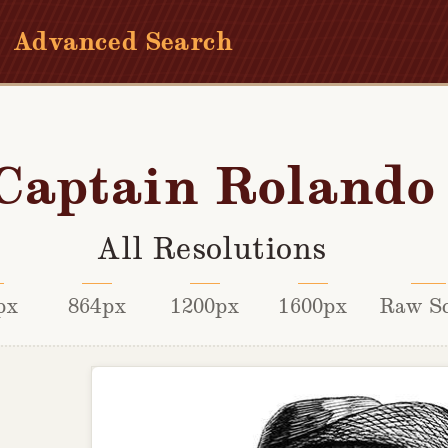
Advanced Search
Captain Rolando
All Resolutions
px
864px
1200px
1600px
Raw S