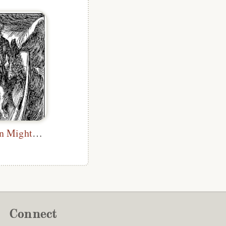
How Near Men Might Come
Connect