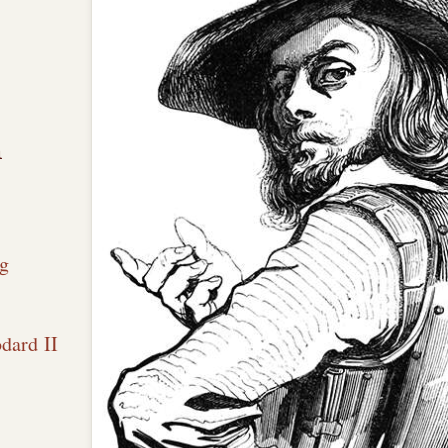
n
g
dard II