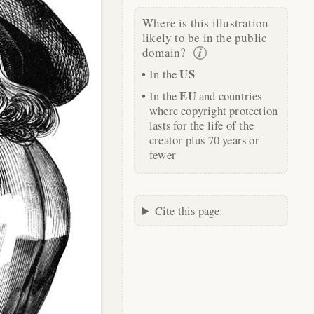
Where is this illustration
likely to be in the public
domain?
US
In the
EU
In the
and countries
where copyright protection
lasts for the life of the
creator plus 70 years or
fewer
Cite this page: