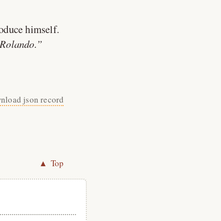
roduce himself.
 Rolando.
nload json record
▲ Top