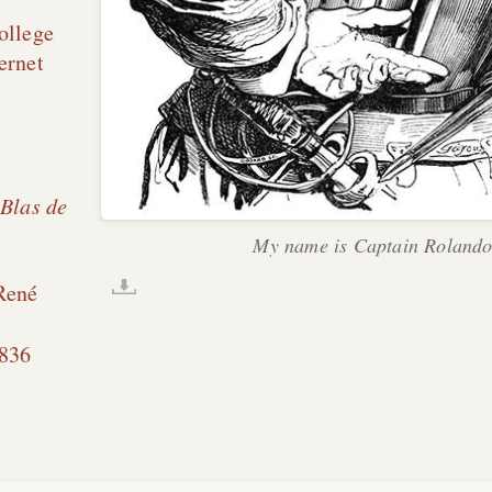
ollege
ernet
 Blas de
My name is Captain Rolando
René
836