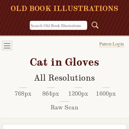
OLD BOOK ILLUSTRATIONS
Patron Login
Cat in Gloves
All Resolutions
768px
864px
1200px
1600px
Raw Scan