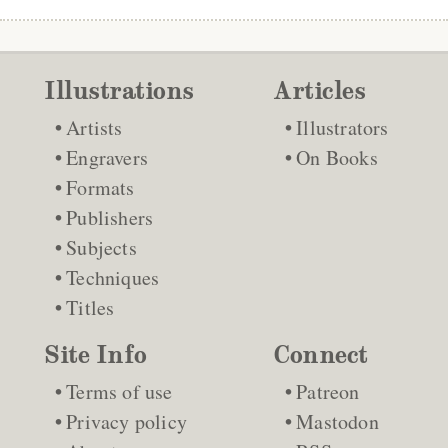
Illustrations
Articles
Artists
Illustrators
Engravers
On Books
Formats
Publishers
Subjects
Techniques
Titles
Site Info
Connect
Terms of use
Patreon
Privacy policy
Mastodon