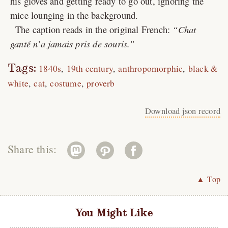
his gloves and getting ready to go out, ignoring the
mice lounging in the background.
The caption reads in the original French:
Chat
ganté n’a jamais pris de souris.
Tags:
1840s
19th century
anthropomorphic
black &
white
cat
costume
proverb
Download json record
Share this:
▲ Top
You Might Like