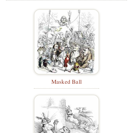
Masked Ball