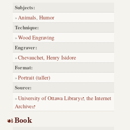
Subjects:
Animals
,
Humor
Technique:
Wood Engraving
Engraver:
Chevauchet, Henry Isidore
Format:
Portrait (taller)
Source:
University of Ottawa Library
,
the Internet
Archive
Book