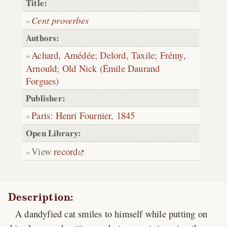
Title:
Cent proverbes
Authors:
Achard, Amédée
;
Delord, Taxile
;
Frémy,
Arnould
;
Old Nick (Émile Daurand
Forgues)
Publisher:
Paris
:
Henri Fournier
,
1845
Open Library:
View
record
Description:
A dandyfied cat smiles to himself while putting on