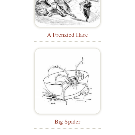
A Frenzied Hare
Big Spider