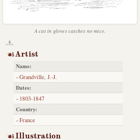
A cat in gloves catches no mice.
Artist
Name:
Grandville, J.-J.
Dates:
1803
-
1847
Country:
France
Illustration