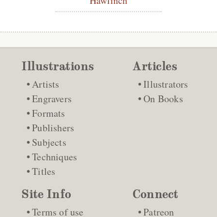
Illustrations
Articles
Artists
Illustrators
Engravers
On Books
Formats
Publishers
Subjects
Techniques
Titles
Site Info
Connect
Terms of use
Patreon