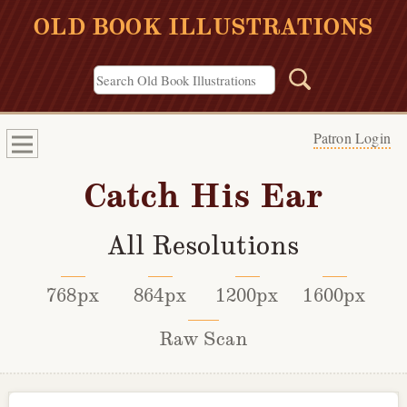
OLD BOOK ILLUSTRATIONS
Patron Login
Catch His Ear
All Resolutions
768px
864px
1200px
1600px
Raw Scan