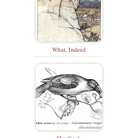
What, Indeed
Hawfinch