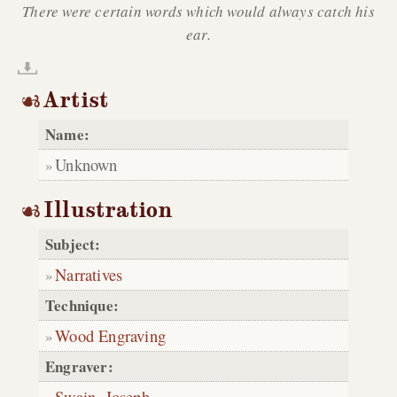
There were certain words which would always catch his
ear.
Artist
Name:
Unknown
Illustration
Subject:
Narratives
Technique:
Wood Engraving
Engraver:
Swain, Joseph