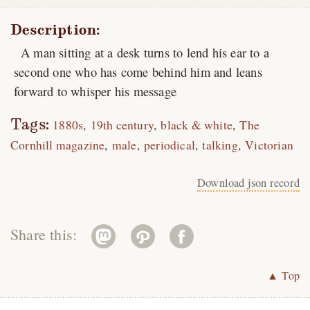
Description:
A man sitting at a desk turns to lend his ear to a
second one who has come behind him and leans
forward to whisper his message
Tags:
1880s
19th century
black & white
The
Cornhill magazine
male
periodical
talking
Victorian
Download json record
Share this:
▲ Top