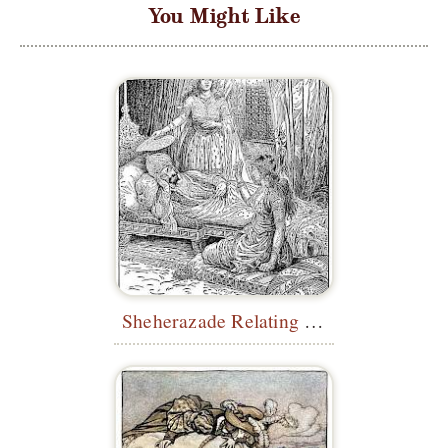
You Might Like
Sheherazade Relating Her First Story