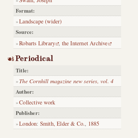
Format:
Landscape (wider)
Source:
Robarts Library
,
the Internet Archive
Periodical
Title:
The Cornhill magazine new series, vol. 4
Author:
Collective work
Publisher:
London
:
Smith, Elder & Co.
,
1885