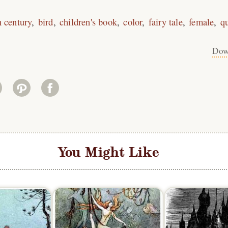
h century
bird
children's book
color
fairy tale
female
q
Dow
You Might Like