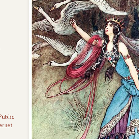
n
Public
ernet