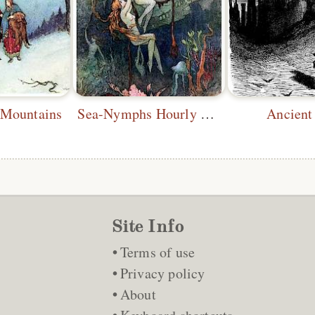
 Mountains
Sea-Nymphs Hourly Ring His Knell
Ancient
Site Info
Terms of use
Privacy policy
About