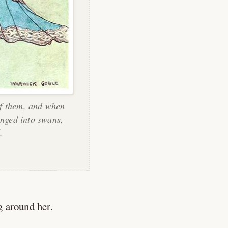
of them, and when
anged into swans,
.
 around her.