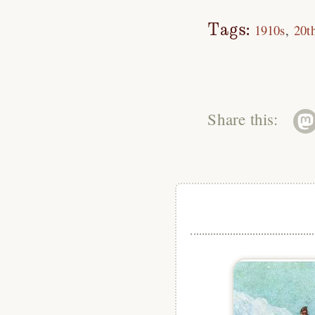
Tags:
1910s
20t
Share this: