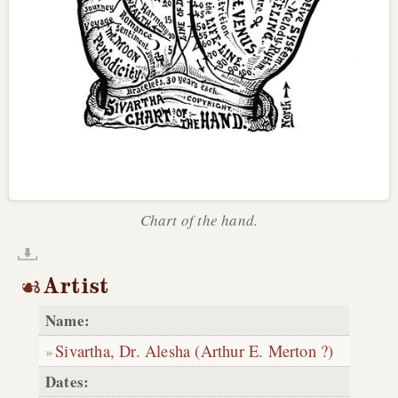
Chart of the hand.
Artist
Name:
Sivartha, Dr. Alesha (Arthur E. Merton ?)
Dates: