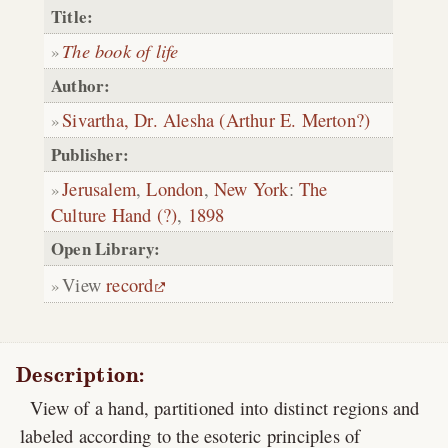
Title:
The book of life
Author:
Sivartha, Dr. Alesha (Arthur E. Merton?)
Publisher:
Jerusalem
,
London
,
New York
:
The
Culture Hand (?)
,
1898
Open Library:
View
record
Description:
View of a hand, partitioned into distinct regions and
labeled according to the esoteric principles of