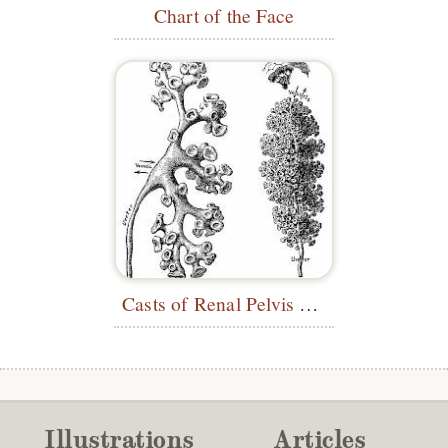
Chart of the Face
Casts of Renal Pelvis and Calyces
Illustrations
Articles