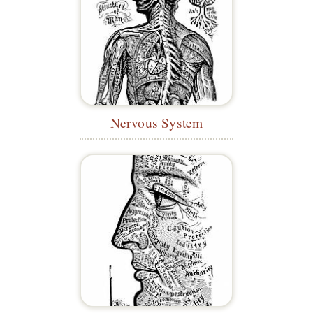
Nervous System