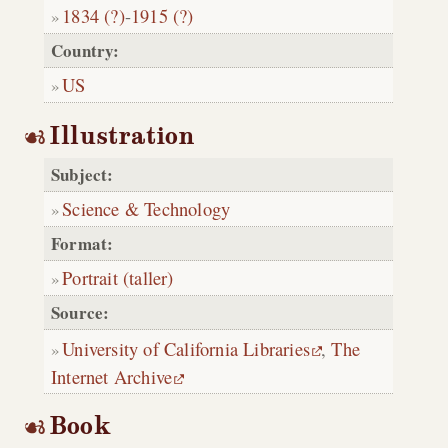
1834 (?)
-
1915 (?)
Country:
US
Illustration
Subject:
Science & Technology
Format:
Portrait (taller)
Source:
University of California Libraries
,
The
Internet Archive
Book