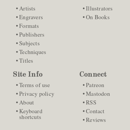
Artists
Illustrators
Engravers
On Books
Formats
Publishers
Subjects
Techniques
Titles
Site Info
Connect
Terms of use
Patreon
Privacy policy
Mastodon
About
RSS
Keyboard
Contact
shortcuts
Reviews