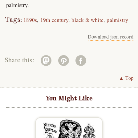
palmistry.
Tags:
1890s
19th century
black & white
palmistry
Download json record
Share this:
▲ Top
You Might Like