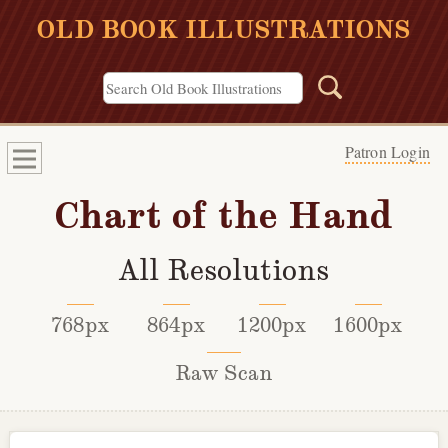
OLD BOOK ILLUSTRATIONS
Patron Login
Chart of the Hand
All Resolutions
768px
864px
1200px
1600px
Raw Scan