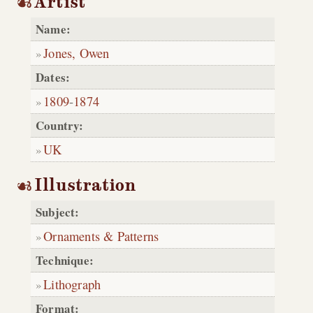
Artist
Name:
Jones, Owen
Dates:
1809
-
1874
Country:
UK
Illustration
Subject:
Ornaments & Patterns
Technique:
Lithograph
Format: