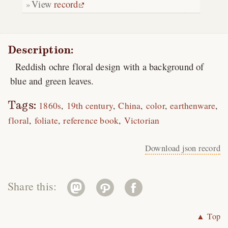
View
record
Description:
Reddish ochre floral design with a background of
blue and green leaves.
Tags:
1860s
19th century
China
color
earthenware
floral
foliate
reference book
Victorian
Download json record
Share this:
▲ Top