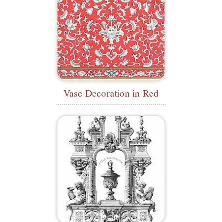
Vase Decoration in Red