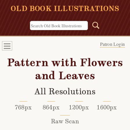
OLD BOOK ILLUSTRATIONS
Patron Login
Pattern with Flowers
and Leaves
All Resolutions
768px
864px
1200px
1600px
Raw Scan