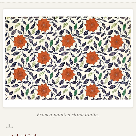
From a painted china bottle.