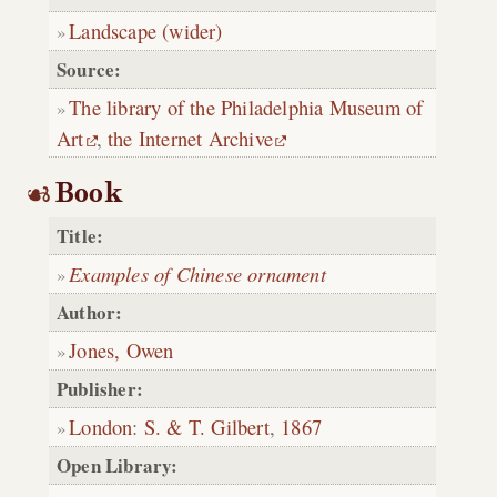
Landscape (wider)
Source:
The library of the Philadelphia Museum of
Art
,
the Internet Archive
Book
Title:
Examples of Chinese ornament
Author:
Jones, Owen
Publisher:
London
:
S. & T. Gilbert
,
1867
Open Library: