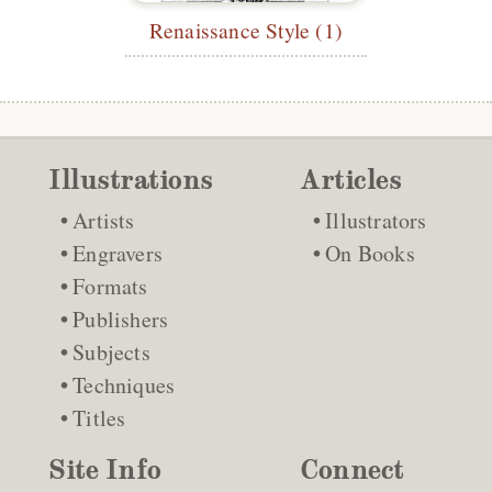
Renaissance Style (1)
Illustrations
Articles
Artists
Illustrators
Engravers
On Books
Formats
Publishers
Subjects
Techniques
Titles
Site Info
Connect