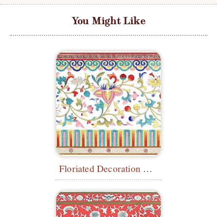
You Might Like
Floriated Decoration with Borders