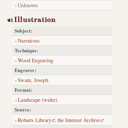
Unknown
Illustration
Subject:
Narratives
Technique:
Wood Engraving
Engraver:
Swain, Joseph
Format:
Landscape (wider)
Source:
Robarts Library
,
the Internet Archive