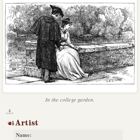
In the college garden.
Artist
Name: