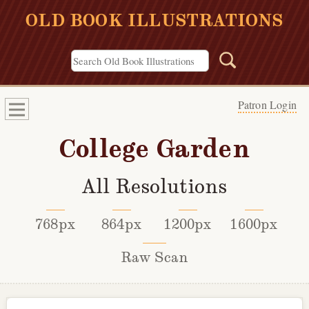
OLD BOOK ILLUSTRATIONS
Patron Login
College Garden
All Resolutions
768px
864px
1200px
1600px
Raw Scan