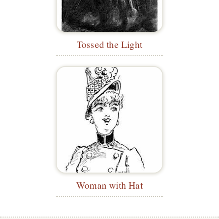
Tossed the Light
Woman with Hat