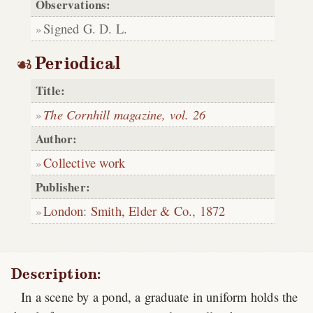
Observations:
Signed G. D. L.
Periodical
Title:
The Cornhill magazine, vol. 26
Author:
Collective work
Publisher:
London
:
Smith, Elder & Co.
,
1872
Description:
In a scene by a pond, a graduate in uniform holds the