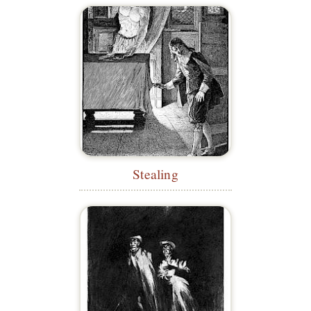
Stealing