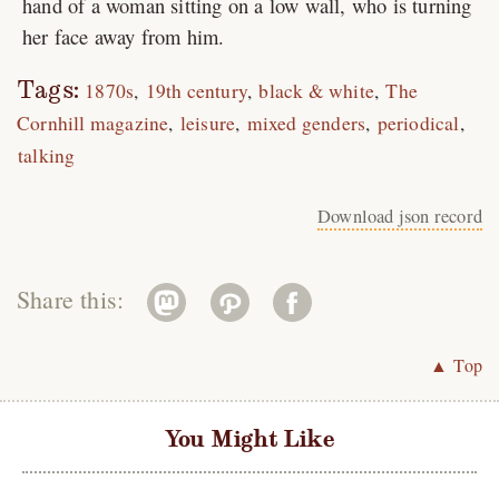
hand of a woman sitting on a low wall, who is turning
her face away from him.
Tags:
1870s
19th century
black & white
The
Cornhill magazine
leisure
mixed genders
periodical
talking
Download json record
Share this:
▲ Top
You Might Like