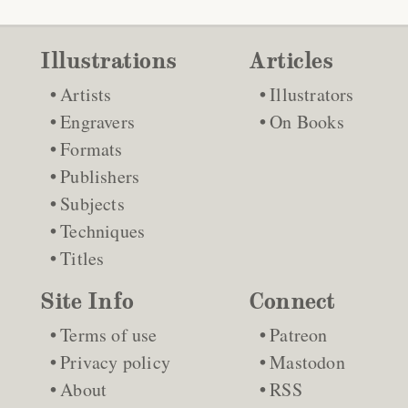
Illustrations
Articles
Artists
Illustrators
Engravers
On Books
Formats
Publishers
Subjects
Techniques
Titles
Site Info
Connect
Terms of use
Patreon
Privacy policy
Mastodon
About
RSS