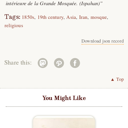
intérieure de la Grande Mosquée. (Ispahan)
Tags:
1850s
19th century
Asia
Iran
mosque
religious
Download json record
Share this:
▲ Top
You Might Like