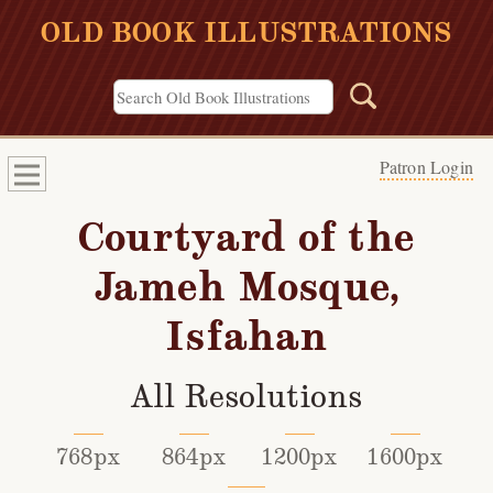
OLD BOOK ILLUSTRATIONS
Patron Login
Courtyard of the
Jameh Mosque,
Isfahan
All Resolutions
768px
864px
1200px
1600px