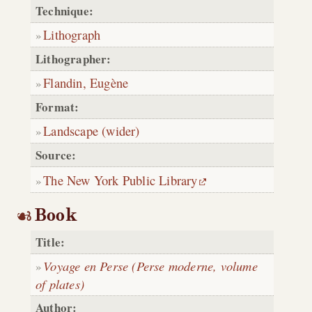
Technique:
Lithograph
Lithographer:
Flandin, Eugène
Format:
Landscape (wider)
Source:
The New York Public Library
Book
Title:
Voyage en Perse (Perse moderne, volume
of plates)
Author: