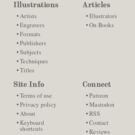
Illustrations
Articles
Artists
Illustrators
Engravers
On Books
Formats
Publishers
Subjects
Techniques
Titles
Site Info
Connect
Terms of use
Patreon
Privacy policy
Mastodon
About
RSS
Keyboard
Contact
shortcuts
Reviews