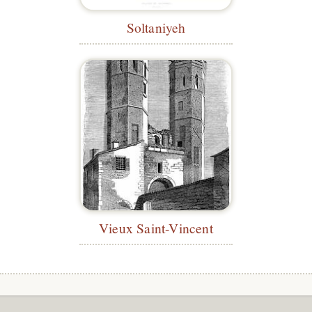
Soltaniyeh
Vieux Saint-Vincent