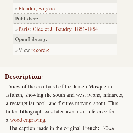
Flandin, Eugène
Publisher:
Paris
:
Gide et J. Baudry
,
1851-1854
Open Library:
View
record
Description:
View of the courtyard of the Jameh Mosque in
Isfahan, showing the south and west iwans, minarets,
a rectangular pool, and figures moving about. This
tinted lithograph was later used as a reference for
a
wood engraving
.
The caption reads in the original French:
Cour