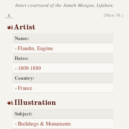
Inner courtyard of the Jameh Mosque, Isfahan.
(Plate 56.)
Artist
Name:
Flandin, Eugène
Dates:
1809
-
1889
Country:
France
Illustration
Subject:
Buildings & Monuments