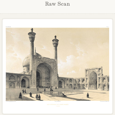
Raw Scan