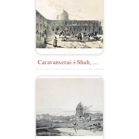
Caravanserai-i-Shah, Qazvin