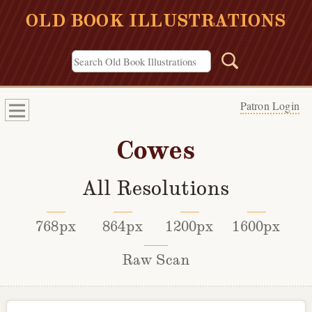
OLD BOOK ILLUSTRATIONS
Patron Login
Cowes
All Resolutions
768px
864px
1200px
1600px
Raw Scan