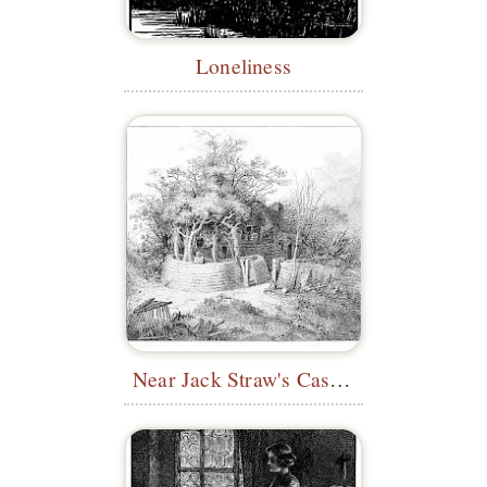
Loneliness
Near Jack Straw's Castle, Hampstead Heath