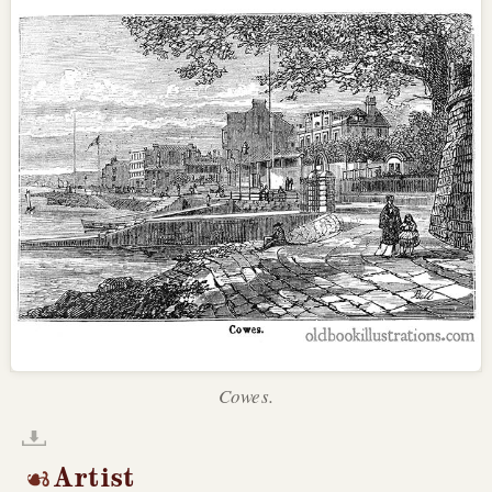
Cowes.
Artist