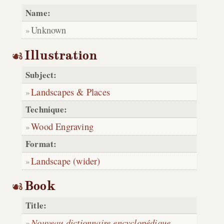
Name:
Unknown
Illustration
Subject:
Landscapes & Places
Technique:
Wood Engraving
Format:
Landscape (wider)
Book
Title:
Nouveau dictionnaire encyclopédique