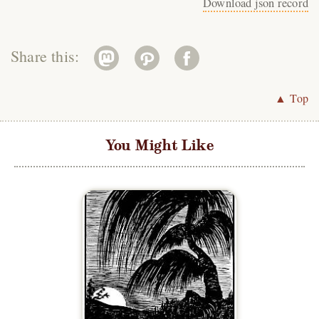
Download json record
Share this:
▲ Top
You Might Like