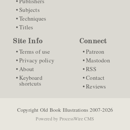
Publishers
Subjects
Techniques
Titles
Site Info
Connect
Terms of use
Patreon
Privacy policy
Mastodon
About
RSS
Keyboard
Contact
shortcuts
Reviews
Copyright
Old Book Illustrations
2007-2026
Powered by
ProcessWire CMS