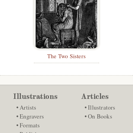
The Two Sisters
Illustrations
Articles
Artists
Illustrators
Engravers
On Books
Formats