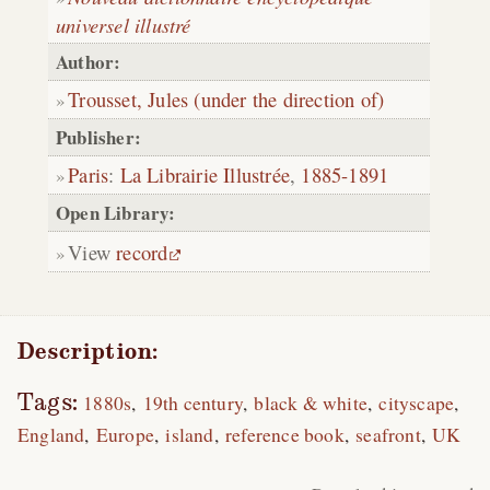
universel illustré
Author:
Trousset, Jules (under the direction of)
Publisher:
Paris
:
La Librairie Illustrée
,
1885-1891
Open Library:
View
record
Description:
Tags:
1880s
19th century
black & white
cityscape
England
Europe
island
reference book
seafront
UK