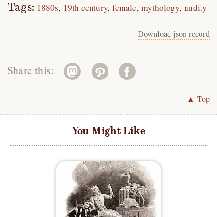
Tags:
1880s
19th century
female
mythology
nudity
Download json record
Share this:
▲ Top
You Might Like