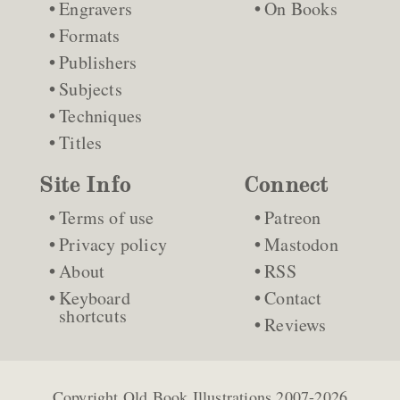
Engravers
On Books
Formats
Publishers
Subjects
Techniques
Titles
Site Info
Connect
Terms of use
Patreon
Privacy policy
Mastodon
About
RSS
Keyboard
Contact
shortcuts
Reviews
Copyright
Old Book Illustrations
2007-2026