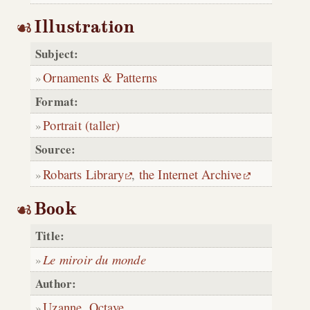
Illustration
Subject:
Ornaments & Patterns
Format:
Portrait (taller)
Source:
Robarts Library
,
the Internet Archive
Book
Title:
Le miroir du monde
Author:
Uzanne, Octave