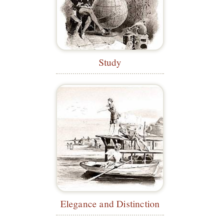
Study
Elegance and Distinction