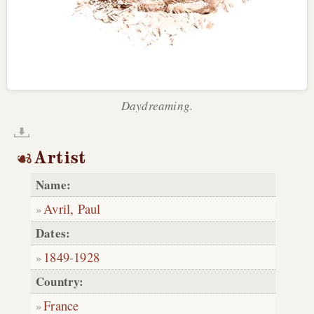
Daydreaming.
Artist
Name:
Avril, Paul
Dates:
1849
-
1928
Country:
France