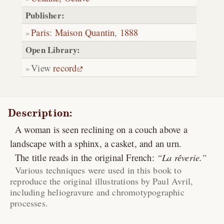
Publisher:
Paris
:
Maison Quantin
,
1888
Open Library:
View
record
Description:
A woman is seen reclining on a couch above a
landscape with a sphinx, a casket, and an urn.
The title reads in the original French:
La rêverie.
Various techniques were used in this book to
reproduce the original illustrations by Paul Avril,
including heliogravure and chromotypographic
processes.