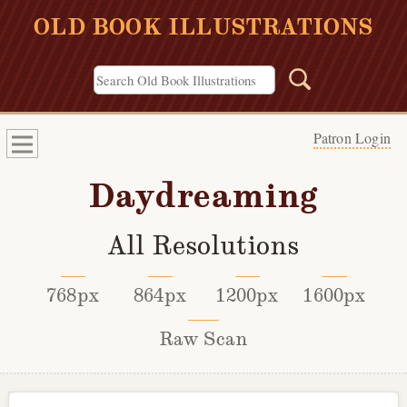
OLD BOOK ILLUSTRATIONS
Patron Login
Daydreaming
All Resolutions
768px
864px
1200px
1600px
Raw Scan