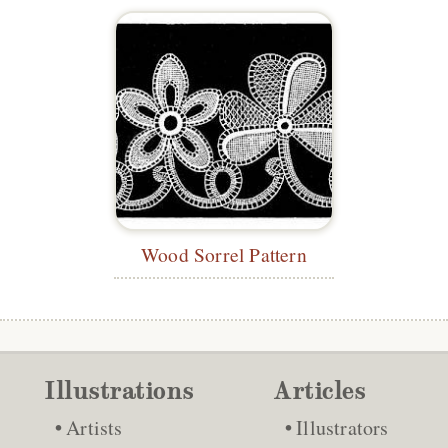
Wood Sorrel Pattern
Illustrations
Articles
Artists
Illustrators