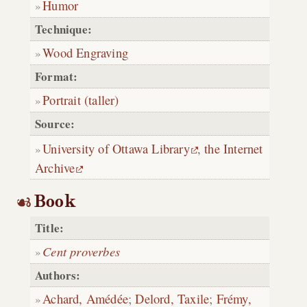
Humor
Technique:
Wood Engraving
Format:
Portrait (taller)
Source:
University of Ottawa Library
,
the Internet
Archive
Book
Title:
Cent proverbes
Authors:
Achard, Amédée
;
Delord, Taxile
;
Frémy,