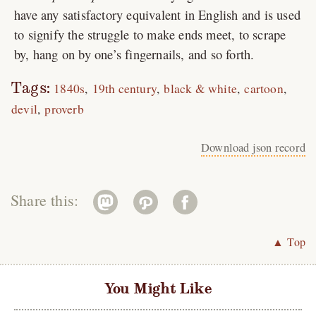
have any satisfactory equivalent in English and is used
to signify the struggle to make ends meet, to scrape
by, hang on by one’s fingernails, and so forth.
Tags:
1840s
19th century
black & white
cartoon
devil
proverb
Download json record
Share this:
▲ Top
You Might Like