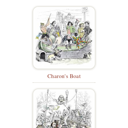
Charon's Boat