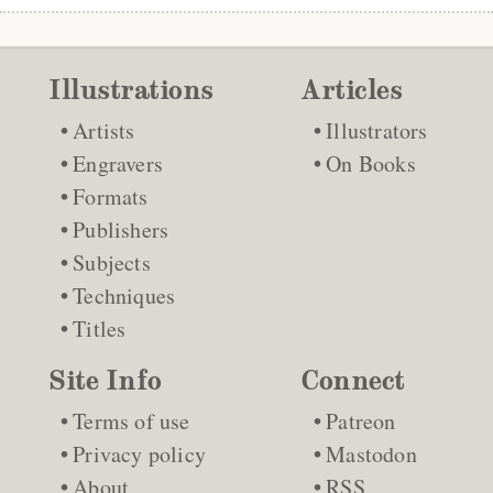
Illustrations
Articles
Artists
Illustrators
Engravers
On Books
Formats
Publishers
Subjects
Techniques
Titles
Site Info
Connect
Terms of use
Patreon
Privacy policy
Mastodon
About
RSS