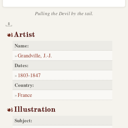
Pulling the Devil by the tail.
Artist
Name:
Grandville, J.-J.
Dates:
1803
-
1847
Country:
France
Illustration
Subject: