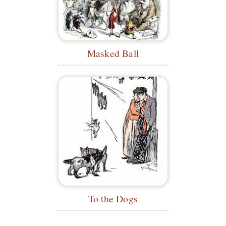
Masked Ball
To the Dogs