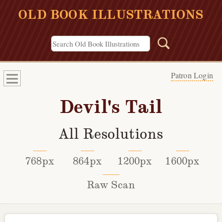
OLD BOOK ILLUSTRATIONS
Patron Login
Devil's Tail
All Resolutions
768px
864px
1200px
1600px
Raw Scan