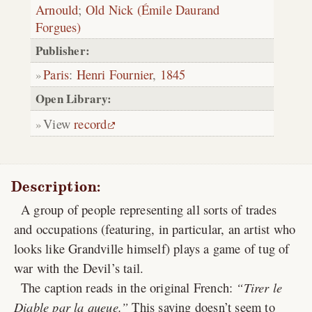
Arnould
;
Old Nick (Émile Daurand
Forgues)
Publisher:
Paris
:
Henri Fournier
,
1845
Open Library:
View
record
Description:
A group of people representing all sorts of trades
and occupations (featuring, in particular, an artist who
looks like Grandville himself) plays a game of tug of
war with the Devil’s tail.
The caption reads in the original French:
Tirer le
Diable par la queue.
This saying doesn’t seem to