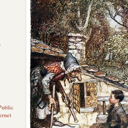
n
Public
ernet