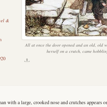
hel &
m
All at once the door opened and an old, old 
herself on a crutch, came hobblin
.
920
an with a large, crooked nose and crutches appears o