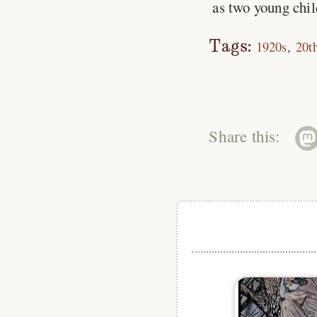
as two young child
Tags:
1920s
20t
Share this: