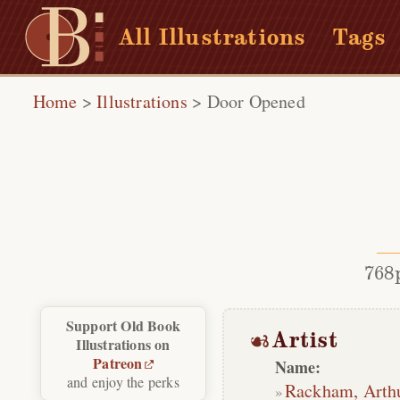
All Illustrations
Tags
Home
>
Illustrations
>
Door Opened
768
Support Old Book
Artist
Illustrations on
Patreon
Name:
and enjoy the perks
Rackham, Arth