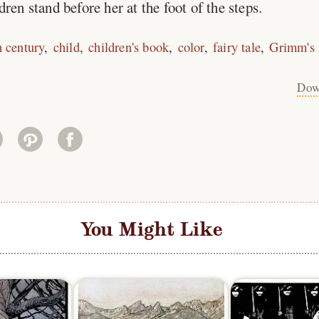
ren stand before her at the foot of the steps.
h century
child
children's book
color
fairy tale
Grimm's f
Dow
You Might Like