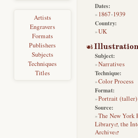
Dates:
1867
-
1939
Artists
Country:
Engravers
UK
Formats
Publishers
Illustratio
Subjects
Subject:
Techniques
Narratives
Titles
Technique:
Color Process
Format:
Portrait (taller)
Source:
The New York 
Library
,
the Int
Archive