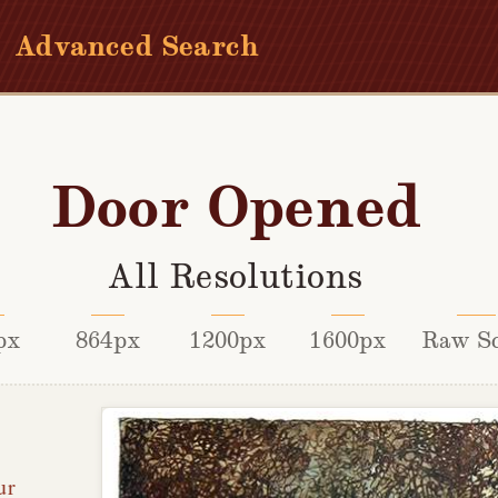
Advanced Search
Door Opened
All Resolutions
px
864px
1200px
1600px
Raw S
ur