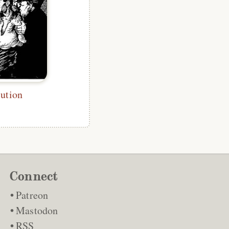
ution
Connect
Patreon
Mastodon
RSS