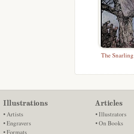
Illustrations
Articles
Artists
Illustrators
Engravers
On Books
Formats