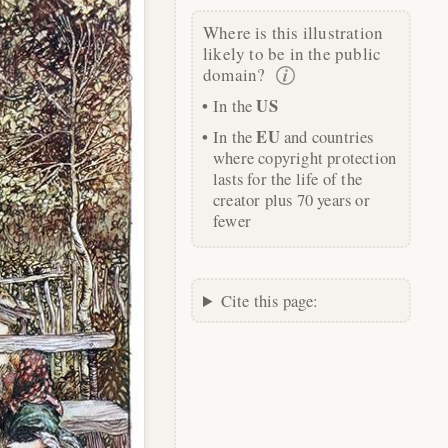
Where is this illustration
likely to be in the public
domain?
US
In the
EU
In the
and countries
where copyright protection
lasts for the life of the
creator plus 70 years or
fewer
Cite this page: