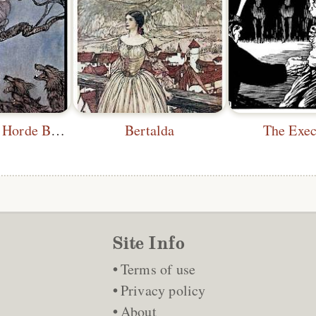
The Snarling Horde Below
Bertalda
The Exec
Site Info
Terms of use
Privacy policy
About