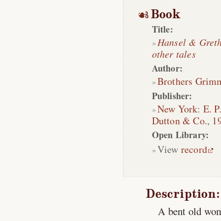
Book
Title:
Hansel & Gret
other tales
Author:
Brothers Grim
Publisher:
New York
:
E. P
Dutton & Co.
,
1
Open Library:
View
record
Description:
A bent old wom