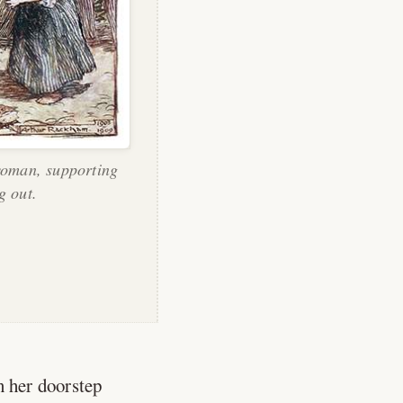
woman, supporting
g out.
n her doorstep