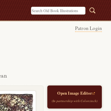
Patron Login
can
Open Image Editor
(In partnership with Colorcinch)