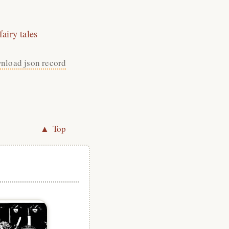
airy tales
nload json record
▲ Top