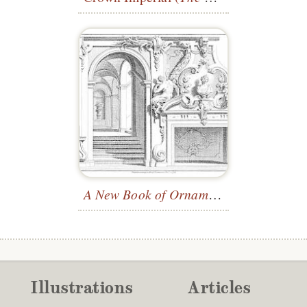
A New Book of Ornaments
—Plate 24
Illustrations
Articles