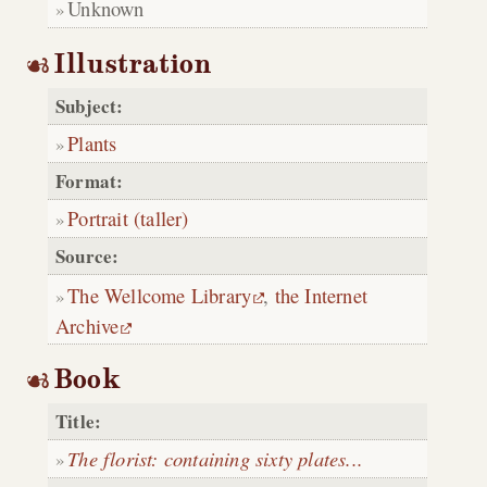
Unknown
Illustration
Subject:
Plants
Format:
Portrait (taller)
Source:
The Wellcome Library
,
the Internet
Archive
Book
Title:
The florist: containing sixty plates...