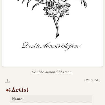
Double almond blossom.
(Plate 14.)
Artist
Name: