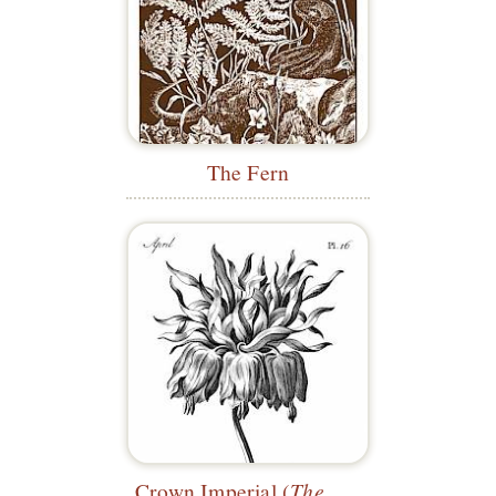
The Fern
Crown Imperial (
The Florist
)