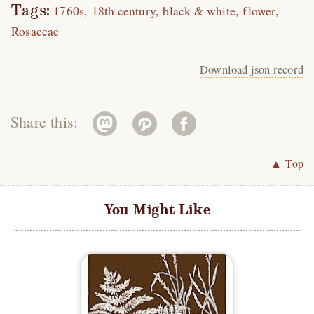
Tags:
1760s
18th century
black & white
flower
Rosaceae
Download json record
Share this:
▲ Top
You Might Like