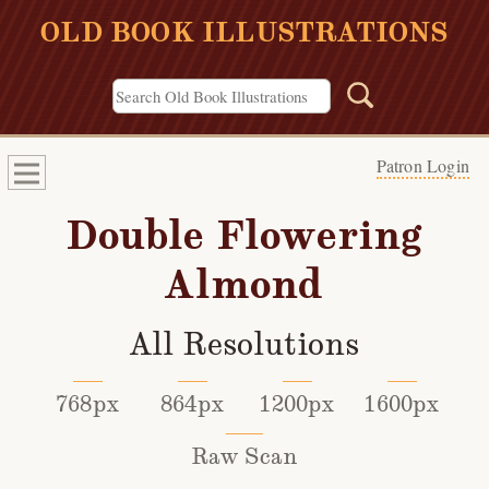
OLD BOOK ILLUSTRATIONS
Patron Login
Double Flowering
Almond
All Resolutions
768px
864px
1200px
1600px
Raw Scan