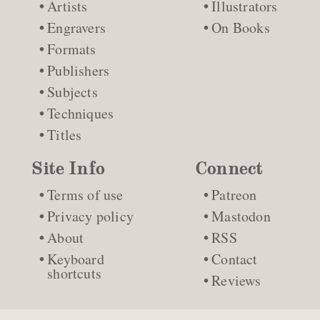
Artists
Illustrators
Engravers
On Books
Formats
Publishers
Subjects
Techniques
Titles
Site Info
Connect
Terms of use
Patreon
Privacy policy
Mastodon
About
RSS
Keyboard
Contact
shortcuts
Reviews