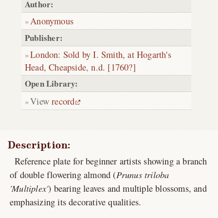
Author:
Anonymous
Publisher:
London
:
Sold by I. Smith, at Hogarth's
Head, Cheapside
,
n.d. [1760?]
Open Library:
View
record
Description:
Reference plate for beginner artists showing a branch
of double flowering almond (
Prunus triloba
'Multiplex'
) bearing leaves and multiple blossoms, and
emphasizing its decorative qualities.