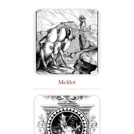
Melilot