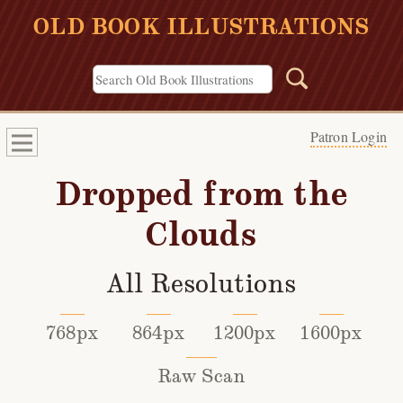
OLD BOOK ILLUSTRATIONS
Patron Login
Dropped from the
Clouds
All Resolutions
768px
864px
1200px
1600px
Raw Scan