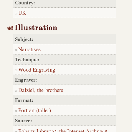
Country:
UK
Illustration
Subject:
Narratives
Technique:
Wood Engraving
Engraver:
Dalziel, the brothers
Format:
Portrait (taller)
Source:
Robarts Library
,
the Internet Archive