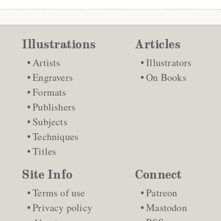
Illustrations
Articles
Artists
Illustrators
Engravers
On Books
Formats
Publishers
Subjects
Techniques
Titles
Site Info
Connect
Terms of use
Patreon
Privacy policy
Mastodon