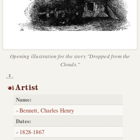
Opening illustration for the story "Dropped from the
Clouds."
Artist
Name:
Bennett, Charles Henry
Dates:
1828
-
1867