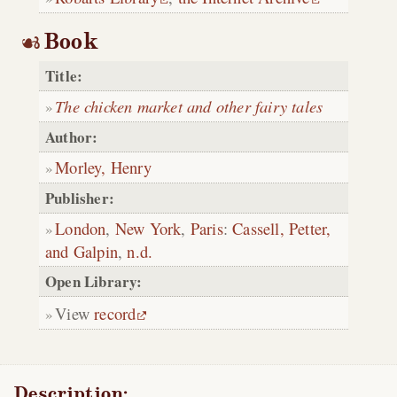
Book
Title:
The chicken market and other fairy tales
Author:
Morley, Henry
Publisher:
London
,
New York
,
Paris
:
Cassell, Petter,
and Galpin
,
n.d.
Open Library:
View
record
Description: