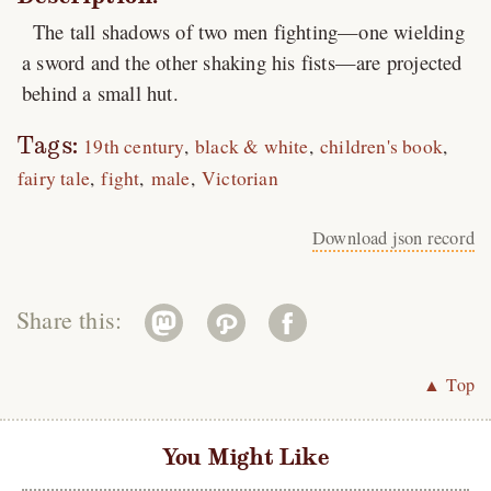
The tall shadows of two men fighting—one wielding
a sword and the other shaking his fists—are projected
behind a small hut.
Tags:
19th century
black & white
children's book
fairy tale
fight
male
Victorian
Download json record
Share this:
▲ Top
You Might Like