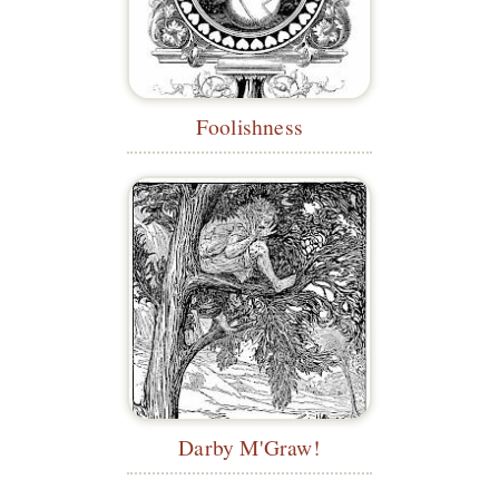
Foolishness
Darby M'Graw!