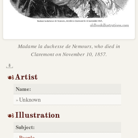
Madame la duchesse de Nemours, who died in
Claremont on November 10, 1857.
Artist
Name:
Unknown
Illustration
Subject:
People