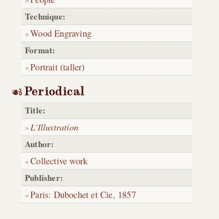
Technique:
Wood Engraving
Format:
Portrait (taller)
Periodical
Title:
L'Illustration
Author:
Collective work
Publisher:
Paris
:
Dubochet et Cie
,
1857