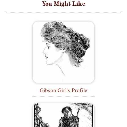
You Might Like
Gibson Girl's Profile