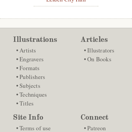
Illustrations
Articles
Artists
Illustrators
Engravers
On Books
Formats
Publishers
Subjects
Techniques
Titles
Site Info
Connect
Terms of use
Patreon