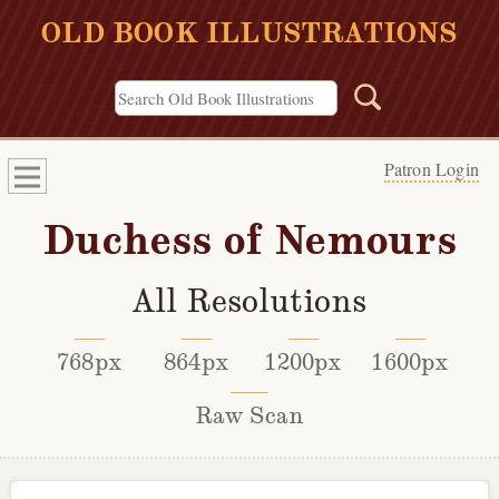
OLD BOOK ILLUSTRATIONS
Patron Login
Duchess of Nemours
All Resolutions
768px
864px
1200px
1600px
Raw Scan