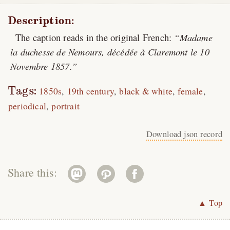
Description:
The caption reads in the original French:
Madame
la duchesse de Nemours, décédée à Claremont le 10
Novembre 1857.
Tags:
1850s
19th century
black & white
female
periodical
portrait
Download json record
Share this:
▲ Top