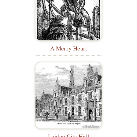
A Merry Heart
Leiden City Hall