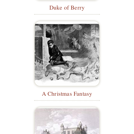
Duke of Berry
A Christmas Fantasy