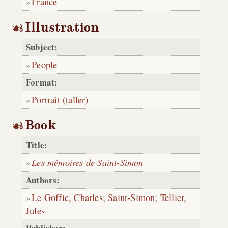
France
Illustration
Subject:
People
Format:
Portrait (taller)
Book
Title:
Les mémoires de Saint-Simon
Authors:
Le Goffic, Charles
;
Saint-Simon
;
Tellier,
Jules
Publisher: