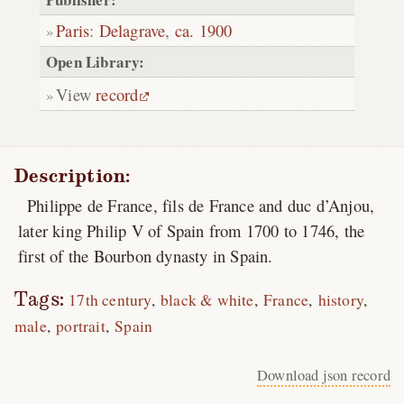
Paris
:
Delagrave
,
ca. 1900
Open Library:
View
record
Description:
Philippe de France, fils de France and duc d’Anjou,
later king Philip V of Spain from 1700 to 1746, the
first of the Bourbon dynasty in Spain.
Tags:
17th century
black & white
France
history
male
portrait
Spain
Download json record