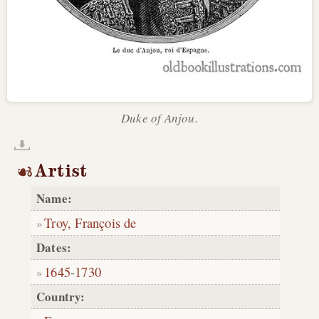
Duke of Anjou.
Artist
Name:
Troy, François de
Dates:
1645
-
1730
Country: