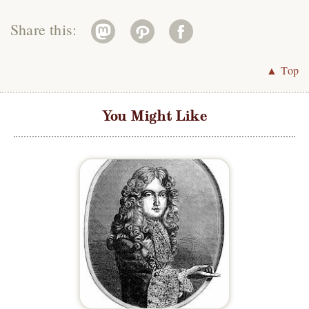
Share this:
▲ Top
You Might Like