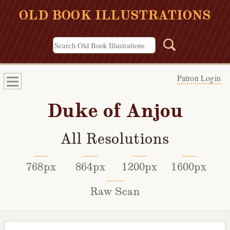
OLD BOOK ILLUSTRATIONS
Patron Login
Duke of Anjou
All Resolutions
768px
864px
1200px
1600px
Raw Scan