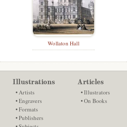
Wollaton Hall
Illustrations
Articles
Artists
Illustrators
Engravers
On Books
Formats
Publishers
Subjects