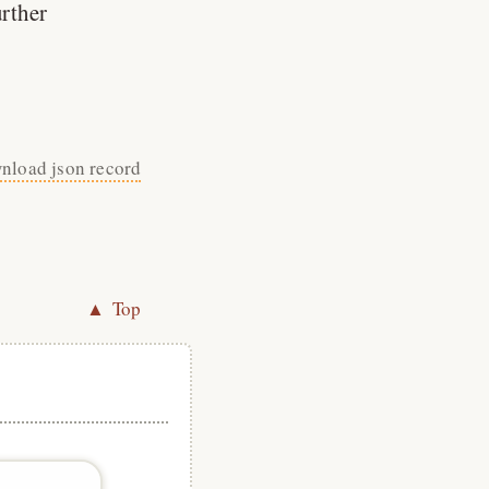
urther
nload json record
▲ Top