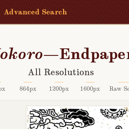
Advanced Search
—Endpape
okoro
All Resolutions
px
864px
1200px
1600px
Raw S