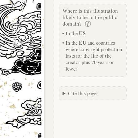
Where is this illustration
likely to be in the public
domain?
US
In the
EU
In the
and countries
where copyright protection
lasts for the life of the
creator plus 70 years or
fewer
Cite this page: