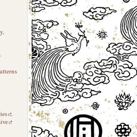
y
,
n
atterns
ies
,
hive