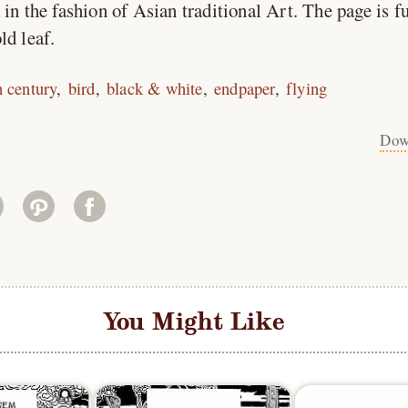
in the fashion of Asian traditional Art. The page is f
ld leaf.
h century
bird
black & white
endpaper
flying
Dow
You Might Like