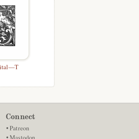
pital—T
Connect
Patreon
Mastodon