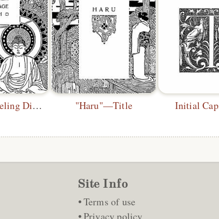
"From a Traveling Diary"—Title
"Haru"—Title
Initial Ca
Site Info
Terms of use
Privacy policy