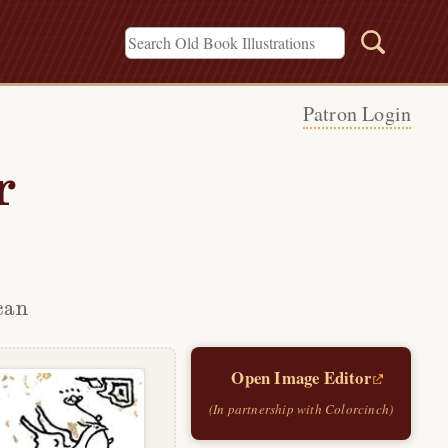
Patron Login
r
can
Open Image Editor
(In partnership with Colorcinch)