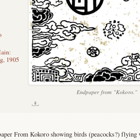
o
Main
:
ng
,
1905
Endpaper from "Kokoro."
dpaper From Kokoro showing birds (peacocks?) flying 