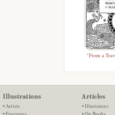
Illustrations
Articles
Artists
Illustrators
Engravers
On Books