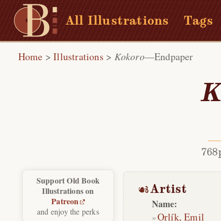
All Illustrations
Tags
Home
>
Illustrations
>
Kokoro
—Endpaper
K
768
Support Old Book
Artist
Illustrations on
Patreon
Name:
and enjoy the perks
Orlík, Emil