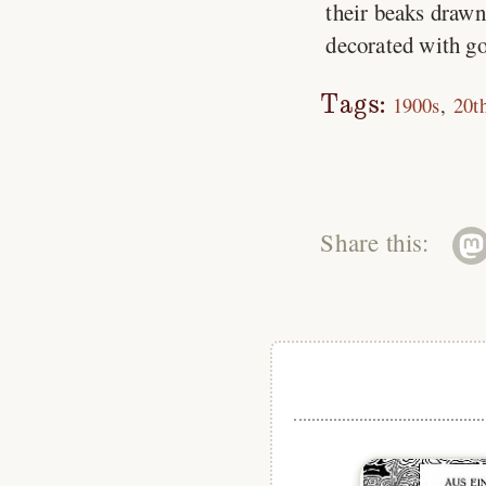
their beaks drawn 
decorated with go
Tags:
1900s
20t
Share this: