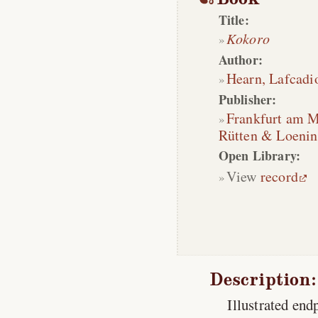
Title:
Kokoro
Author:
Hearn, Lafcadi
Publisher:
Frankfurt am 
Rütten & Loeni
Open Library:
View
record
Description:
Illustrated en