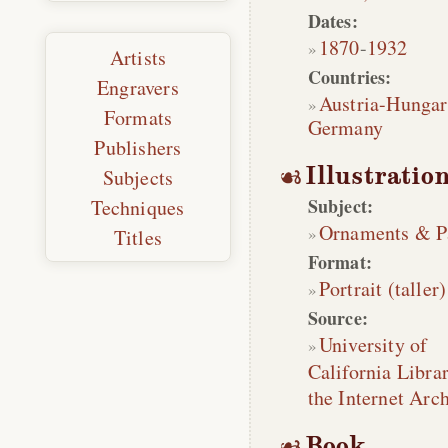
Dates:
1870
-
1932
Artists
Countries:
Engravers
Austria-Hungar
Formats
Germany
Publishers
Illustratio
Subjects
Subject:
Techniques
Ornaments & P
Titles
Format:
Portrait (taller)
Source:
University of
California Librar
the Internet Arc
Book