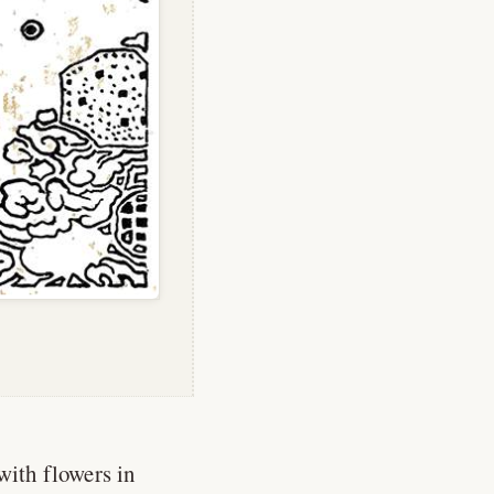
with flowers in