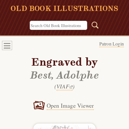
OLD BOOK ILLUSTRATIONS
Patron Login
Engraved by
Best, Adolphe
(
VIAF
)
Open Image Viewer