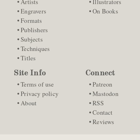
Artists
Illustrators
Engravers
On Books
Formats
Publishers
Subjects
Techniques
Titles
Site Info
Connect
Terms of use
Patreon
Privacy policy
Mastodon
About
RSS
Contact
Reviews