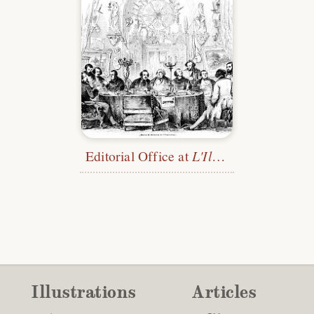
Editorial Office at
L'Illustration
Illustrations
Articles